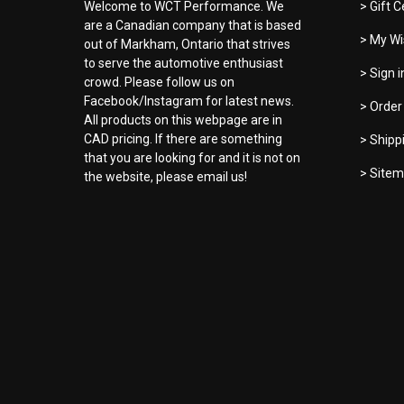
Welcome to WCT Performance. We
> Gift C
are a Canadian company that is based
> My Wi
out of Markham, Ontario that strives
to serve the automotive enthusiast
> Sign 
crowd. Please follow us on
Facebook/Instagram for latest news.
> Order
All products on this webpage are in
CAD pricing. If there are something
> Shipp
that you are looking for and it is not on
> Site
the website, please email us!