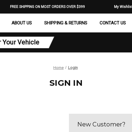
FREE SHIPPING ON MOST ORDERS OVER $399
My Wishlis
ABOUT US
SHIPPING & RETURNS
CONTACT US
r Your Vehicle
Home
Login
SIGN IN
New Customer?