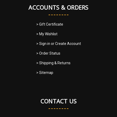
ACCOUNTS & ORDERS
> Gift Certificate
> My Wishlist
> Sign in
or
Create Account
> Order Status
> Shipping & Returns
> Sitemap
CONTACT US