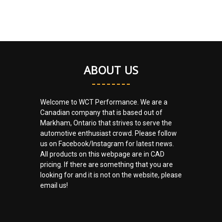
ABOUT US
Welcome to WCT Performance. We are a
Canadian company that is based out of
Markham, Ontario that strives to serve the
automotive enthusiast crowd. Please follow
us on Facebook/Instagram for latest news.
All products on this webpage are in CAD
pricing. If there are something that you are
looking for and it is not on the website, please
email us!