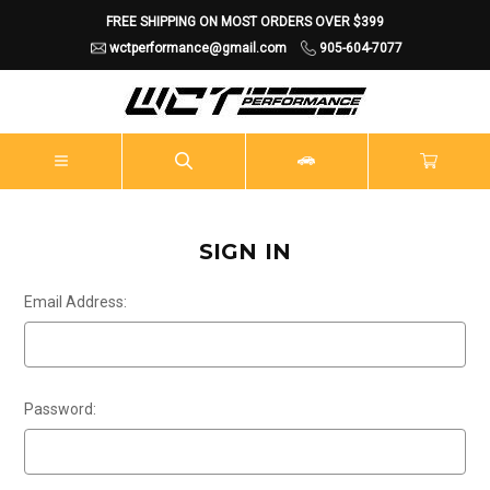
FREE SHIPPING ON MOST ORDERS OVER $399
wctperformance@gmail.com
905-604-7077
SIGN IN
Email Address:
Password: