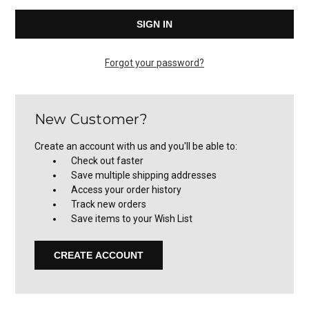
Forgot your password?
New Customer?
Create an account with us and you'll be able to:
Check out faster
Save multiple shipping addresses
Access your order history
Track new orders
Save items to your Wish List
CREATE ACCOUNT