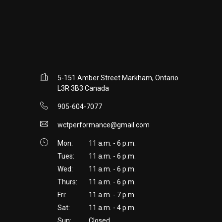
5-151 Amber Street Markham, Ontario
L3R 3B3 Canada
905-604-7077
wctperformance@gmail.com
Mon:
11 a.m. - 6 p.m.
Tues:
11 a.m. - 6 p.m.
Wed:
11 a.m. - 6 p.m.
Thurs:
11 a.m. - 6 p.m.
Fri:
11 a.m. - 7 p.m.
Sat:
11 a.m. - 4 p.m.
Sun:
Closed