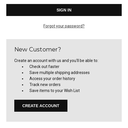
Forgot your password?
New Customer?
Create an account with us and you'll be able to:
Check out faster
Save multiple shipping addresses
Access your order history
Track new orders
Save items to your Wish List
CREATE ACCOUNT