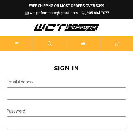
FREE SHIPPING ON MOST ORDERS OVER $399
wctperformance@gmail.com
905-604-7077
SIGN IN
Email Address:
Password: