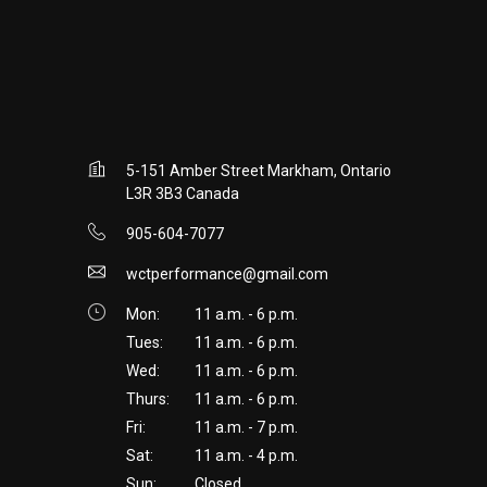
5-151 Amber Street Markham, Ontario
L3R 3B3 Canada
905-604-7077
wctperformance@gmail.com
Mon:
11 a.m. - 6 p.m.
Tues:
11 a.m. - 6 p.m.
Wed:
11 a.m. - 6 p.m.
Thurs:
11 a.m. - 6 p.m.
Fri:
11 a.m. - 7 p.m.
Sat:
11 a.m. - 4 p.m.
Sun:
Closed