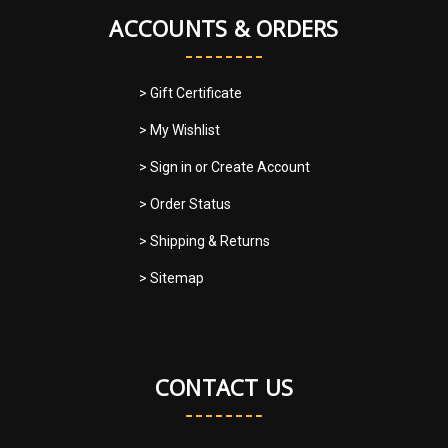
ACCOUNTS & ORDERS
> Gift Certificate
> My Wishlist
> Sign in
or
Create Account
> Order Status
> Shipping & Returns
> Sitemap
CONTACT US