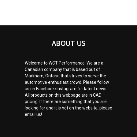
ABOUT US
Welcome to WCT Performance. We are a
Canadian company that is based out of
Markham, Ontario that strives to serve the
automotive enthusiast crowd. Please follow
us on Facebook/Instagram for latest news.
All products on this webpage are in CAD
pricing. If there are something that you are
looking for and it is not on the website, please
email us!