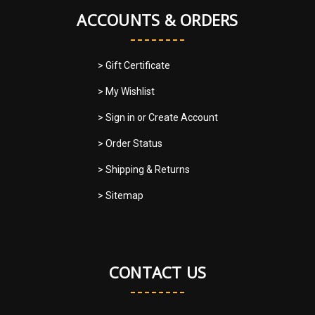
ACCOUNTS & ORDERS
> Gift Certificate
> My Wishlist
> Sign in
or
Create Account
> Order Status
> Shipping & Returns
> Sitemap
CONTACT US