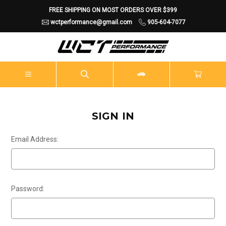
FREE SHIPPING ON MOST ORDERS OVER $399
wctperformance@gmail.com
905-604-7077
SIGN IN
Email Address:
Password: