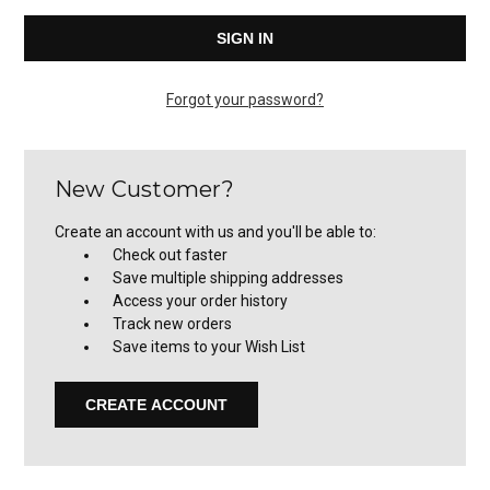
Forgot your password?
New Customer?
Create an account with us and you'll be able to:
Check out faster
Save multiple shipping addresses
Access your order history
Track new orders
Save items to your Wish List
CREATE ACCOUNT