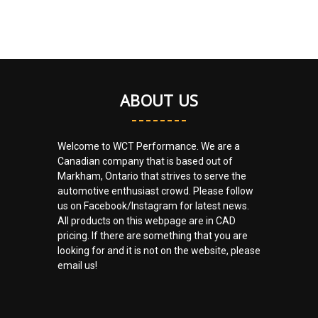
ABOUT US
Welcome to WCT Performance. We are a
Canadian company that is based out of
Markham, Ontario that strives to serve the
automotive enthusiast crowd. Please follow
us on Facebook/Instagram for latest news.
All products on this webpage are in CAD
pricing. If there are something that you are
looking for and it is not on the website, please
email us!