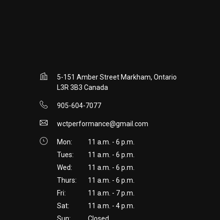
5-151 Amber Street Markham, Ontario
L3R 3B3 Canada
905-604-7077
wctperformance@gmail.com
Mon:
11 a.m. - 6 p.m.
Tues:
11 a.m. - 6 p.m.
Wed:
11 a.m. - 6 p.m.
Thurs:
11 a.m. - 6 p.m.
Fri:
11 a.m. - 7 p.m.
Sat:
11 a.m. - 4 p.m.
Sun:
Closed