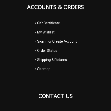
ACCOUNTS & ORDERS
> Gift Certificate
> My Wishlist
> Sign in
or
Create Account
> Order Status
> Shipping & Returns
> Sitemap
CONTACT US