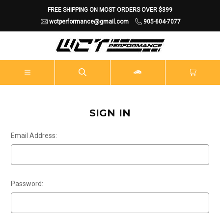
FREE SHIPPING ON MOST ORDERS OVER $399
wctperformance@gmail.com
905-604-7077
SIGN IN
Email Address:
Password: