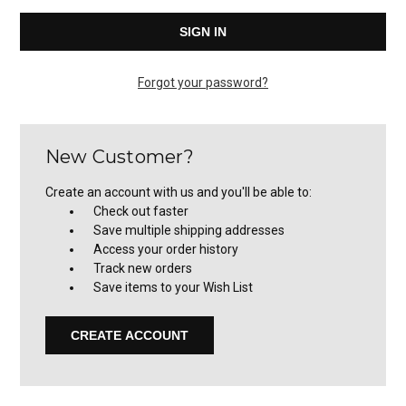
Forgot your password?
New Customer?
Create an account with us and you'll be able to:
Check out faster
Save multiple shipping addresses
Access your order history
Track new orders
Save items to your Wish List
CREATE ACCOUNT