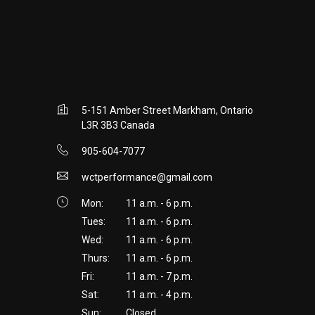
5-151 Amber Street Markham, Ontario
L3R 3B3 Canada
905-604-7077
wctperformance@gmail.com
Mon:
11 a.m. - 6 p.m.
Tues:
11 a.m. - 6 p.m.
Wed:
11 a.m. - 6 p.m.
Thurs:
11 a.m. - 6 p.m.
Fri:
11 a.m. - 7 p.m.
Sat:
11 a.m. - 4 p.m.
Sun:
Closed