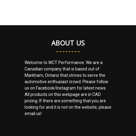
ABOUT US
Welcome to WCT Performance. We are a
Canadian company that is based out of
Markham, Ontario that strives to serve the
automotive enthusiast crowd. Please follow
us on Facebook/Instagram for latest news.
All products on this webpage are in CAD
pricing. If there are something that you are
looking for and it is not on the website, please
email us!