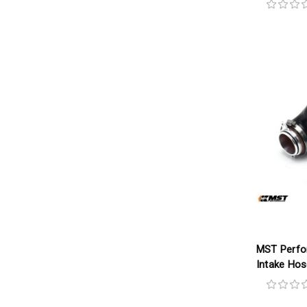
MST Perfo
Intake Ho