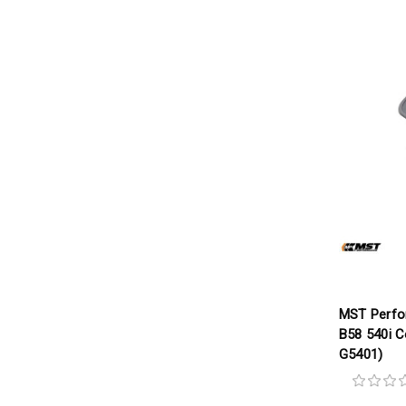
MST Perf
B58 540i C
G5401)