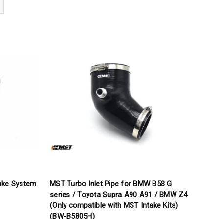
ake System
MST Turbo Inlet Pipe for BMW B58 G
series / Toyota Supra A90 A91 / BMW Z4
(Only compatible with MST Intake Kits)
(BW-B5805H)