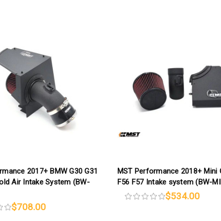
ormance 2017+ BMW G30 G31
MST Performance 2018+ Mini 
old Air Intake System (BW-
F56 F57 Intake system (BW-M
$534.00
$708.00