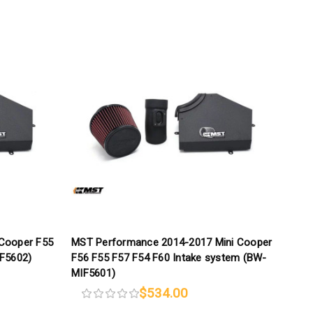
Cooper F55
MST Performance 2014-2017 Mini Cooper
IF5602)
F56 F55 F57 F54 F60 Intake system (BW-
MIF5601)
$534.00