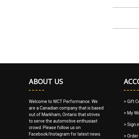
ABOUT US
ACC
Welcome to WCT Performance. We
> Gift C
are a Canadian company that is based
> My Wi
out of Markham, Ontario that strives
to serve the automotive enthusiast
> Sign 
crowd. Please follow us on
Facebook/Instagram for latest news.
> Order