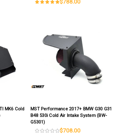
$788.00
TI MK6 Cold
MST Performance 2017+ BMW G30 G31
)
B48 530i Cold Air Intake System (BW-
G5301)
$708.00