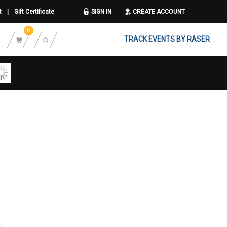
t
|
Gift Certificate
SIGN IN
CREATE ACCOUNT
0
TRACK EVENTS BY RASER