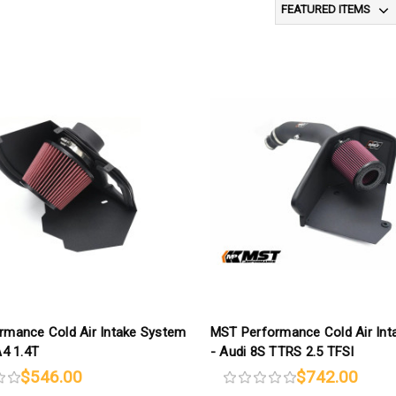
rmance Cold Air Intake System
MST Performance Cold Air Int
A4 1.4T
- Audi 8S TTRS 2.5 TFSI
$546.00
$742.00