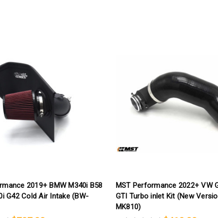
rmance 2019+ BMW M340i B58
MST Performance 2022+ VW G
0i G42 Cold Air Intake (BW-
GTI Turbo inlet Kit (New Versi
MK810)