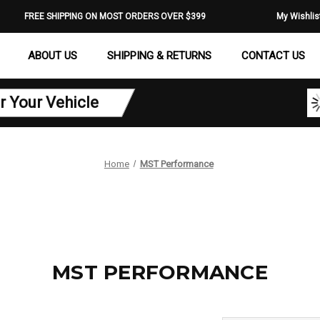
FREE SHIPPING ON MOST ORDERS OVER $399
My Wishlis
ABOUT US
SHIPPING & RETURNS
CONTACT US
r Your Vehicle
Home
MST Performance
MST PERFORMANCE