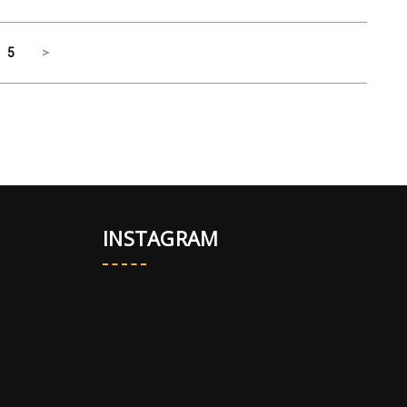
5
>
INSTAGRAM