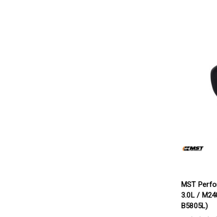
MST Perfo
3.0L / M24
B5805L)