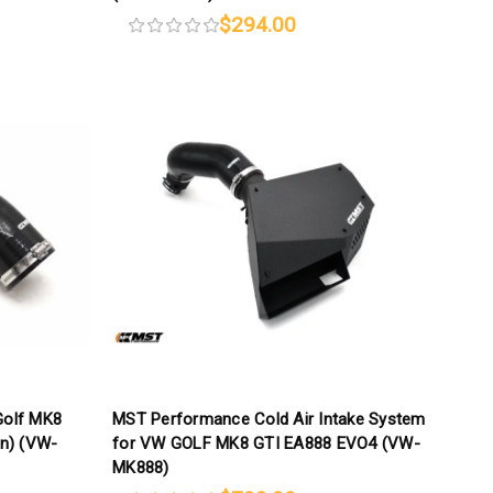
$294.00
olf MK8
MST Performance Cold Air Intake System
on) (VW-
for VW GOLF MK8 GTI EA888 EVO4 (VW-
MK888)