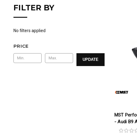
FILTER BY
No filters applied
PRICE
UPDATE
MST Perfo
- Audi B9 