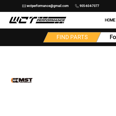
wctperformance@gmail.com
905-604-7077
HOME
FIND PARTS
Fo