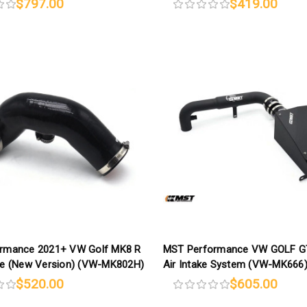
$797.00
$419.00
rmance 2021+ VW Golf MK8 R
MST Performance VW GOLF G
se (New Version) (VW-MK802H)
Air Intake System (VW-MK666
$520.00
$605.00