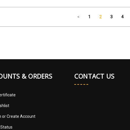
<
1
2
3
4
OUNTS & ORDERS
CONTACT US
ertificate
shlist
in
or
Create Account
 Status