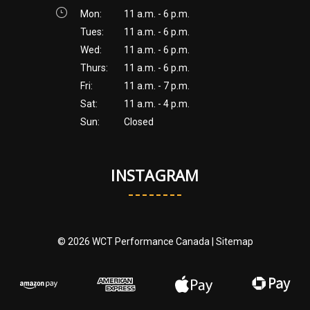
Mon:
11 a.m. - 6 p.m.
Tues:
11 a.m. - 6 p.m.
Wed:
11 a.m. - 6 p.m.
Thurs:
11 a.m. - 6 p.m.
Fri:
11 a.m. - 7 p.m.
Sat:
11 a.m. - 4 p.m.
Sun:
Closed
INSTAGRAM
© 2026 WCT Performance Canada |
Sitemap