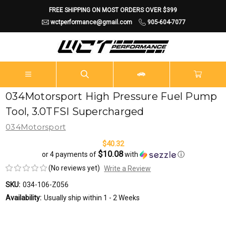
FREE SHIPPING ON MOST ORDERS OVER $399
wctperformance@gmail.com
905-604-7077
034Motorsport High Pressure Fuel Pump
Tool, 3.0TFSI Supercharged
034Motorsport
$40.32
$10.08
or 4 payments of
with
ⓘ
(No reviews yet)
Write a Review
SKU:
034-106-Z056
Availability:
Usually ship within 1 - 2 Weeks