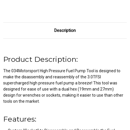
Description
Product Description:
The 034Motorsport High Pressure Fuel Pump Tool is designed to
make the disassembly and reassembly of the 3.0TFSI
supercharged high pressure fuel pump a breeze! This tool was
designed for ease of use with a dual hex (19mm and 27mm)
design for wrenches or sockets, making it easier to use than other
tools on the market.
Features: