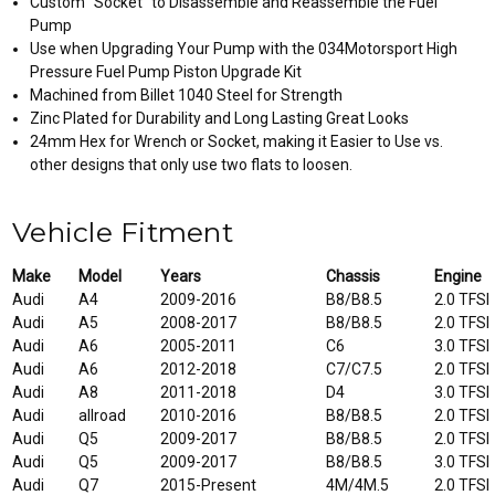
Custom "Socket" to Disassemble and Reassemble the Fuel
Pump
Use when Upgrading Your Pump with the 034Motorsport High
Pressure Fuel Pump Piston Upgrade Kit
Machined from Billet 1040 Steel for Strength
Zinc Plated for Durability and Long Lasting Great Looks
24mm Hex for Wrench or Socket, making it Easier to Use vs.
other designs that only use two flats to loosen.
Vehicle Fitment
Make
Model
Years
Chassis
Engine
Audi
A4
2009-2016
B8/B8.5
2.0 TFSI
Audi
A5
2008-2017
B8/B8.5
2.0 TFSI
Audi
A6
2005-2011
C6
3.0 TFSI
Audi
A6
2012-2018
C7/C7.5
2.0 TFSI
Audi
A8
2011-2018
D4
3.0 TFSI
Audi
allroad
2010-2016
B8/B8.5
2.0 TFSI
Audi
Q5
2009-2017
B8/B8.5
2.0 TFSI
Audi
Q5
2009-2017
B8/B8.5
3.0 TFSI
Audi
Q7
2015-Present
4M/4M.5
2.0 TFSI