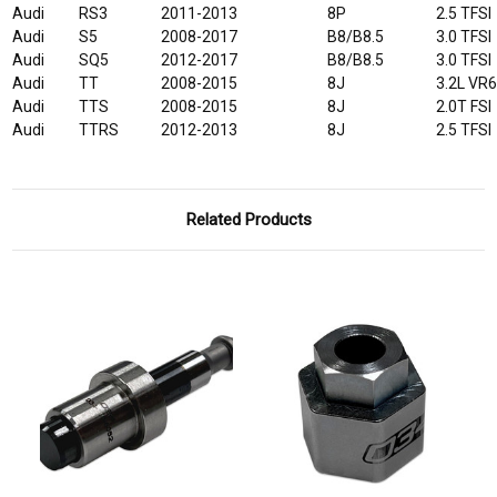
Audi
RS3
2011-2013
8P
2.5 TFSI
Audi
S5
2008-2017
B8/B8.5
3.0 TFSI
Audi
SQ5
2012-2017
B8/B8.5
3.0 TFSI
Audi
TT
2008-2015
8J
3.2L VR
Audi
TTS
2008-2015
8J
2.0T FSI
Audi
TTRS
2012-2013
8J
2.5 TFSI
Related Products