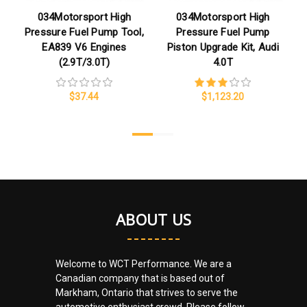
034Motorsport High
034Motorsport High
Pressure Fuel Pump Tool,
Pressure Fuel Pump
EA839 V6 Engines
Piston Upgrade Kit, Audi
(2.9T/3.0T)
4.0T
$37.44
$1,123.20
ABOUT US
Welcome to WCT Performance. We are a
Canadian company that is based out of
Markham, Ontario that strives to serve the
automotive enthusiast crowd. Please follow