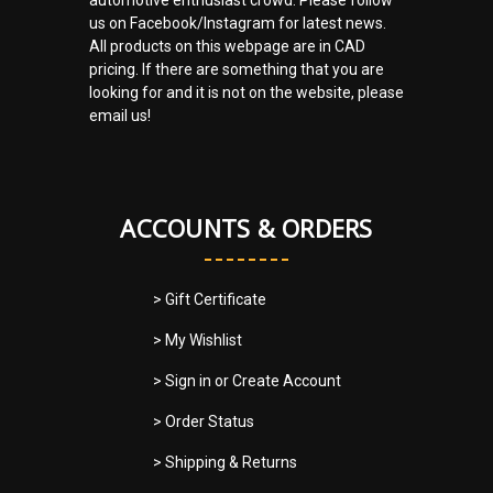
us on Facebook/Instagram for latest news.
All products on this webpage are in CAD
pricing. If there are something that you are
looking for and it is not on the website, please
email us!
ACCOUNTS & ORDERS
> Gift Certificate
> My Wishlist
> Sign in
or
Create Account
> Order Status
> Shipping & Returns