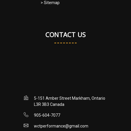
> Sitemap
CONTACT US
5-151 Amber Street Markham, Ontario
L3R 3B3 Canada
905-604-7077
wctperformance@gmail.com