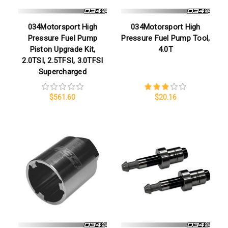
034Motorsport High
034Motorsport High
Pressure Fuel Pump
Pressure Fuel Pump Tool,
Piston Upgrade Kit,
4.0T
2.0TSI, 2.5TFSI, 3.0TFSI
Supercharged
$561.60
$20.16