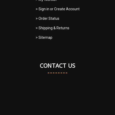
> Sign in
or
Create Account
> Order Status
> Shipping & Returns
> Sitemap
CONTACT US