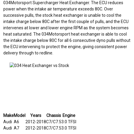
034Motorsport Supercharger Heat Exchanger. The ECU reduces
power when the intake air temperature exceeds 80C. Over
successive pulls, the stock heat exchanger is unable to cool the
intake charge below 80C after the first couple of pulls, and the ECU
intervenes at lower and lower engine RPM as the system becomes
heat saturated. The 034Motorsport heat exchanger is able to cool
the intake charge below 80C for all 6 consecutive dyno pulls without
the ECU intervening to protect the engine, giving consistent power
delivery through to redline.
Make
Model
Years
Chassis
Engine
Audi
A6
2012-2018
C7/C7.5
3.0 TFSI
Audi
A7
2012-2018
C7/C7.5
3.0 TFSI