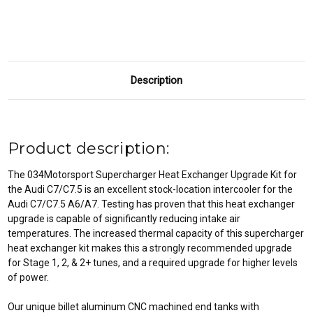
C7/C7.5
C7/C7.5
A6/A7
A6/A7
Description
Product description:
The 034Motorsport Supercharger Heat Exchanger Upgrade Kit for
the Audi C7/C7.5 is an excellent stock-location intercooler for the
Audi C7/C7.5 A6/A7. Testing has proven that this heat exchanger
upgrade is capable of significantly reducing intake air
temperatures. The increased thermal capacity of this supercharger
heat exchanger kit makes this a strongly recommended upgrade
for Stage 1, 2, & 2+ tunes, and a required upgrade for higher levels
of power.
Our unique billet aluminum CNC machined end tanks with