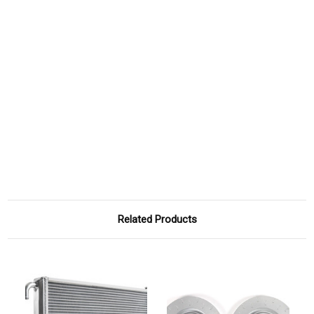
Related Products