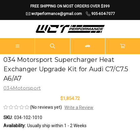
FREE SHIPPING ON MOST ORDERS OVER $399
wctperformance@gmail.com
905-604-7077
034 Motorsport Supercharger Heat
Exchanger Upgrade Kit for Audi C7/C7.5
A6/A7
034Motorsport
$1,854.72
(No reviews yet)
Write a Review
SKU:
034-102-1010
Availability:
Usually ship within 1 - 2 Weeks