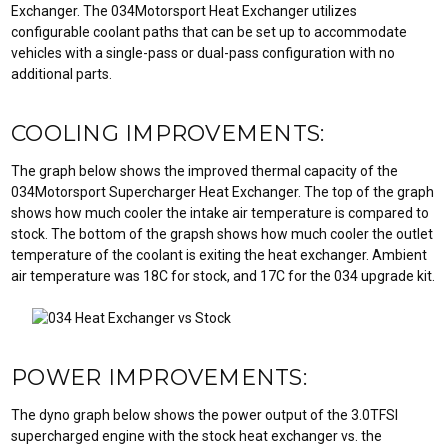
Exchanger. The 034Motorsport Heat Exchanger utilizes
configurable coolant paths that can be set up to accommodate
vehicles with a single-pass or dual-pass configuration with no
additional parts.
COOLING IMPROVEMENTS:
The graph below shows the improved thermal capacity of the
034Motorsport Supercharger Heat Exchanger. The top of the graph
shows how much cooler the intake air temperature is compared to
stock. The bottom of the grapsh shows how much cooler the outlet
temperature of the coolant is exiting the heat exchanger. Ambient
air temperature was 18C for stock, and 17C for the 034 upgrade kit.
POWER IMPROVEMENTS:
The dyno graph below shows the power output of the 3.0TFSI
supercharged engine with the stock heat exchanger vs. the