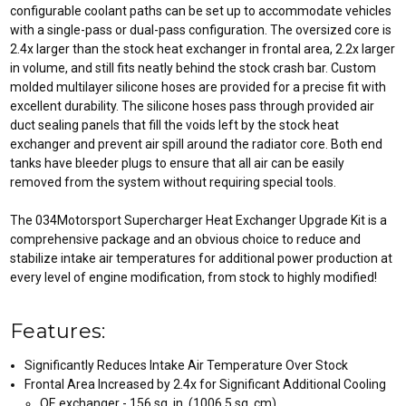
configurable coolant paths can be set up to accommodate vehicles
with a single-pass or dual-pass configuration. The oversized core is
2.4x larger than the stock heat exchanger in frontal area, 2.2x larger
in volume, and still fits neatly behind the stock crash bar. Custom
molded multilayer silicone hoses are provided for a precise fit with
excellent durability. The silicone hoses pass through provided air
duct sealing panels that fill the voids left by the stock heat
exchanger and prevent air spill around the radiator core. Both end
tanks have bleeder plugs to ensure that all air can be easily
removed from the system without requiring special tools.
The 034Motorsport Supercharger Heat Exchanger Upgrade Kit is a
comprehensive package and an obvious choice to reduce and
stabilize intake air temperatures for additional power production at
every level of engine modification, from stock to highly modified!
Features:
Significantly Reduces Intake Air Temperature Over Stock
Frontal Area Increased by 2.4x for Significant Additional Cooling
OE exchanger - 156 sq. in. (1006.5 sq. cm)