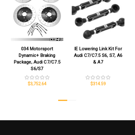
034 Motorsport
IE Lowering Link Kit For
Dynamic+ Braking
Audi C7/C7.5 S6, S7, A6
Package, Audi C7/C7.5
& A7
S6/S7
$3,752.64
$314.59