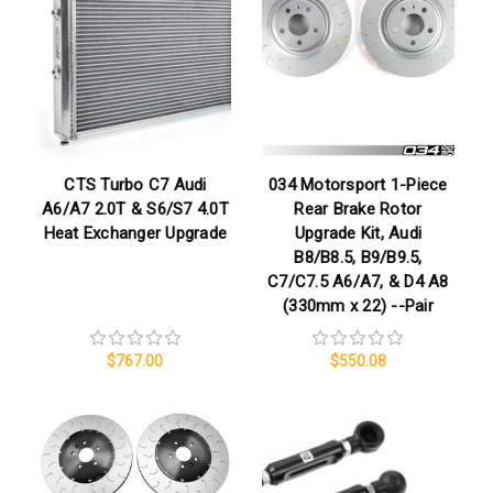
CTS Turbo C7 Audi
034 Motorsport 1-Piece
A6/A7 2.0T & S6/S7 4.0T
Rear Brake Rotor
Heat Exchanger Upgrade
Upgrade Kit, Audi
B8/B8.5, B9/B9.5,
C7/C7.5 A6/A7, & D4 A8
(330mm x 22) --Pair
$767.00
$550.08