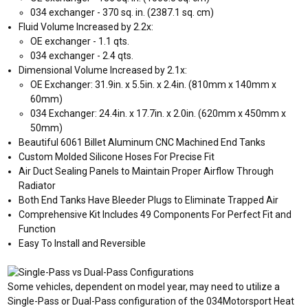
034 exchanger - 370 sq. in. (2387.1 sq. cm)
Fluid Volume Increased by 2.2x:
OE exchanger - 1.1 qts.
034 exchanger - 2.4 qts.
Dimensional Volume Increased by 2.1x:
OE Exchanger: 31.9in. x 5.5in. x 2.4in. (810mm x 140mm x
60mm)
034 Exchanger: 24.4in. x 17.7in. x 2.0in. (620mm x 450mm x
50mm)
Beautiful 6061 Billet Aluminum CNC Machined End Tanks
Custom Molded Silicone Hoses For Precise Fit
Air Duct Sealing Panels to Maintain Proper Airflow Through
Radiator
Both End Tanks Have Bleeder Plugs to Eliminate Trapped Air
Comprehensive Kit Includes 49 Components For Perfect Fit and
Function
Easy To Install and Reversible
Some vehicles, dependent on model year, may need to utilize a
Single-Pass or Dual-Pass configuration of the 034Motorsport Heat