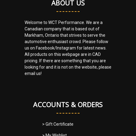
ABOUT US
Welcome to WCT Performance. We are a
Canadian company that is based out of
Markham, Ontario that strives to serve the
automotive enthusiast crowd. Please follow
us on Facebook/Instagram for latest news.
All products on this webpage are in CAD
pricing. If there are something that you are
looking for and it is not on the website, please
email us!
ACCOUNTS & ORDERS
> Gift Certificate
> My Wishlist