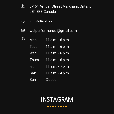
5-151 Amber Street Markham, Ontario
L3R 3B3 Canada
905-604-7077
wctperformance@gmail.com
Mon:
11 a.m. - 6 p.m.
Tues:
11 a.m. - 6 p.m.
Wed:
11 a.m. - 6 p.m.
Thurs:
11 a.m. - 6 p.m.
Fri:
11 a.m. - 7 p.m.
Sat:
11 a.m. - 4 p.m.
Sun:
Closed
INSTAGRAM