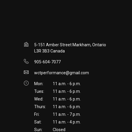
5-151 Amber Street Markham, Ontario
L3R 3B3 Canada
905-604-7077
wctperformance@gmail.com
Mon:
11 a.m. - 6 p.m.
Tues:
11 a.m. - 6 p.m.
Wed:
11 a.m. - 6 p.m.
Thurs:
11 a.m. - 6 p.m.
Fri:
11 a.m. - 7 p.m.
Sat:
11 a.m. - 4 p.m.
Sun:
Closed