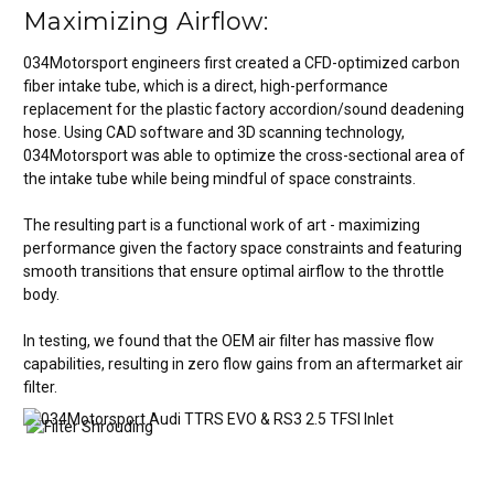
Maximizing Airflow:
034Motorsport engineers first created a CFD-optimized carbon
fiber intake tube, which is a direct, high-performance
replacement for the plastic factory accordion/sound deadening
hose. Using CAD software and 3D scanning technology,
034Motorsport was able to optimize the cross-sectional area of
the intake tube while being mindful of space constraints.
The resulting part is a functional work of art - maximizing
performance given the factory space constraints and featuring
smooth transitions that ensure optimal airflow to the throttle
body.
In testing, we found that the OEM air filter has massive flow
capabilities, resulting in zero flow gains from an aftermarket air
filter.