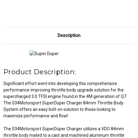
Q7
Q7
3.0TFSI
3.0TFSI
Description
Product Description:
Significant effort went into developing this comprehensive
performance-improving throttle body upgrade solution for the
supercharged 3.0 TFSI engine found in the 4M generation of Q7.
The 034Motorsport SüperDüper Charger 84mm Throttle Body
System offers an easy bolt-on solution to those looking to
maximize performance and flow!
The 034Motorsport SüperDüper Charger utilizes a VDO 84mm
throttle body mated to a cast and machined aluminum throttle