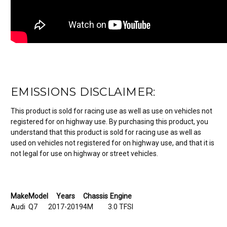
EMISSIONS DISCLAIMER:
This product is sold for racing use as well as use on vehicles not
registered for on highway use. By purchasing this product, you
understand that this product is sold for racing use as well as
used on vehicles not registered for on highway use, and that it is
not legal for use on highway or street vehicles.
Make
Model
Years
Chassis
Engine
Audi
Q7
2017-2019
4M
3.0 TFSI