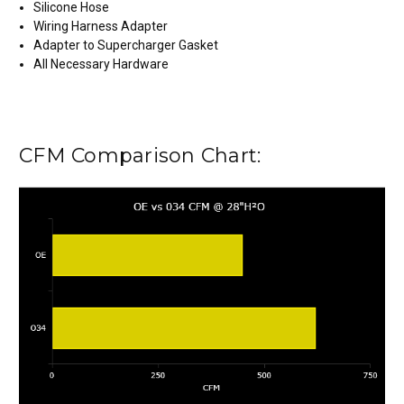
Silicone Hose
Wiring Harness Adapter
Adapter to Supercharger Gasket
All Necessary Hardware
CFM Comparison Chart: