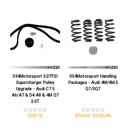
034Motorsport 3.0TFSI
034Motorsport Handling
Supercharger Pulley
Packages - Audi 4M/4M.5
Upgrade - Audi C7.5
Q7/SQ7
A6/A7 & D4 A8 & 4M Q7
3.0T
$293.76
$324.00 - $2,342.88