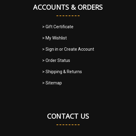
ACCOUNTS & ORDERS
> Gift Certificate
> My Wishlist
> Sign in
or
Create Account
> Order Status
> Shipping & Returns
> Sitemap
CONTACT US