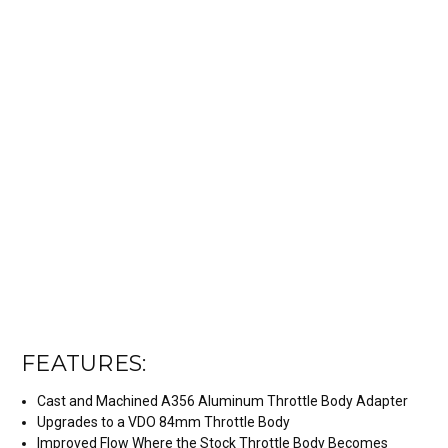
FEATURES:
Cast and Machined A356 Aluminum Throttle Body Adapter
Upgrades to a VDO 84mm Throttle Body
Improved Flow Where the Stock Throttle Body Becomes