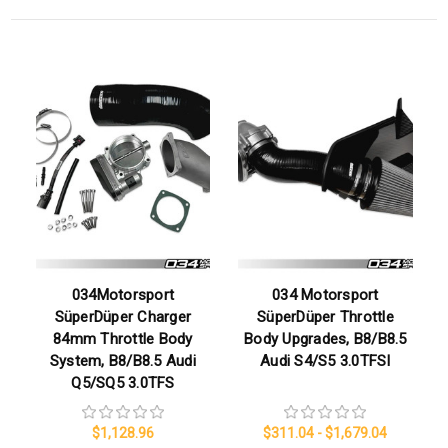
034Motorsport
034 Motorsport
SüperDüper Charger
SüperDüper Throttle
84mm Throttle Body
Body Upgrades, B8/B8.5
System, B8/B8.5 Audi
Audi S4/S5 3.0TFSI
Q5/SQ5 3.0TFS
$1,128.96
$311.04 - $1,679.04