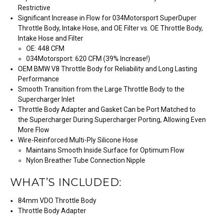
Restrictive
Significant Increase in Flow for 034Motorsport SuperDuper
Throttle Body, Intake Hose, and OE Filter vs. OE Throttle Body,
Intake Hose and Filter
OE: 448 CFM
034Motorsport: 620 CFM (39% Increase!)
OEM BMW V8 Throttle Body for Reliability and Long Lasting
Performance
Smooth Transition from the Large Throttle Body to the
Supercharger Inlet
Throttle Body Adapter and Gasket Can be Port Matched to
the Supercharger During Supercharger Porting, Allowing Even
More Flow
Wire-Reinforced Multi-Ply Silicone Hose
Maintains Smooth Inside Surface for Optimum Flow
Nylon Breather Tube Connection Nipple
WHAT’S INCLUDED:
84mm VDO Throttle Body
Throttle Body Adapter