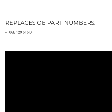
REPLACES OE PART NUMBERS:
06E 129 616 D