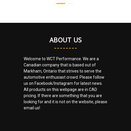
ABOUT US
Welcome to WCT Performance. We are a
Canadian company that is based out of
Markham, Ontario that strives to serve the
automotive enthusiast crowd. Please follow
us on Facebook/Instagram for latest news.
All products on this webpage are in CAD
pricing. If there are something that you are
looking for and it is not on the website, please
email us!