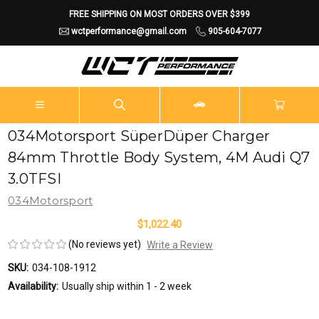
FREE SHIPPING ON MOST ORDERS OVER $399
wctperformance@gmail.com
905-604-7077
034Motorsport SüperDüper Charger
84mm Throttle Body System, 4M Audi Q7
3.0TFSI
034Motorsport
$1,022.40
(No reviews yet)
Write a Review
SKU:
034-108-1912
Availability:
Usually ship within 1 - 2 week