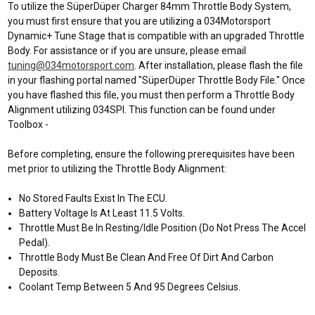
To utilize the SüperDüper Charger 84mm Throttle Body System,
you must first ensure that you are utilizing a 034Motorsport
Dynamic+ Tune Stage that is compatible with an upgraded Throttle
Body. For assistance or if you are unsure, please email
tuning@034motorsport.com
. After installation, please flash the file
in your flashing portal named "SüperDüper Throttle Body File." Once
you have flashed this file, you must then perform a Throttle Body
Alignment utilizing 034SPI. This function can be found under
Toolbox -
Before completing, ensure the following prerequisites have been
met prior to utilizing the Throttle Body Alignment:
No Stored Faults Exist In The ECU.
Battery Voltage Is At Least 11.5 Volts.
Throttle Must Be In Resting/Idle Position (Do Not Press The Accel
Pedal).
Throttle Body Must Be Clean And Free Of Dirt And Carbon
Deposits.
Coolant Temp Between 5 And 95 Degrees Celsius.