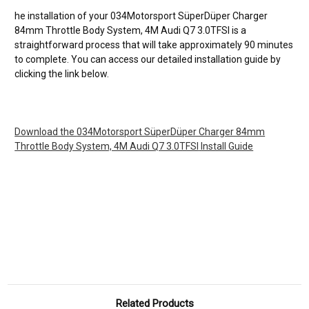
he installation of your
034Motorsport SüperDüper Charger
84mm Throttle Body System, 4M Audi Q7 3.0TFSI
is a
straightforward process that will take approximately 90 minutes
to complete. You can access our detailed installation guide by
clicking the link below.
Download the
034Motorsport SüperDüper Charger 84mm
Throttle Body System, 4M Audi Q7 3.0TFSI
Install Guide
Related Products