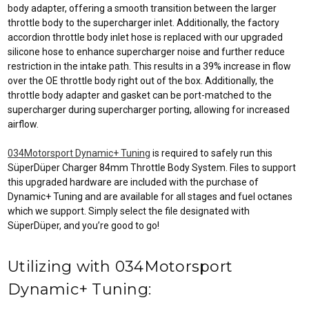
body adapter, offering a smooth transition between the larger
throttle body to the supercharger inlet. Additionally, the factory
accordion throttle body inlet hose is replaced with our upgraded
silicone hose to enhance supercharger noise and further reduce
restriction in the intake path. This results in a 39% increase in flow
over the OE throttle body right out of the box. Additionally, the
throttle body adapter and gasket can be port-matched to the
supercharger during supercharger porting, allowing for increased
airflow.
034Motorsport Dynamic+ Tuning
is required to safely run this
SüperDüper Charger 84mm Throttle Body System. Files to support
this upgraded hardware are included with the purchase of
Dynamic+ Tuning and are available for all stages and fuel octanes
which we support. Simply select the file designated with
SüperDüper, and you’re good to go!
Utilizing with 034Motorsport
Dynamic+ Tuning: