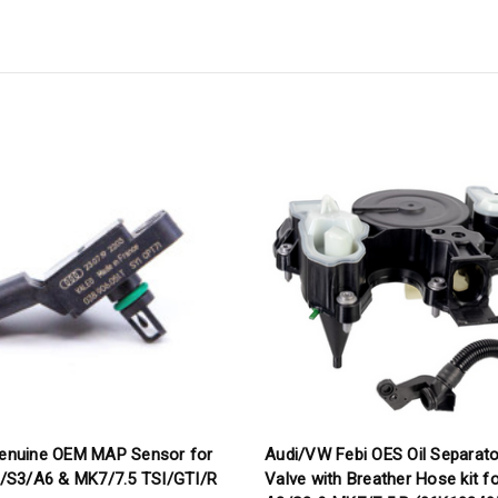
enuine OEM MAP Sensor for
Audi/VW Febi OES Oil Separat
/S3/A6 & MK7/7.5 TSI/GTI/R
Valve with Breather Hose kit f