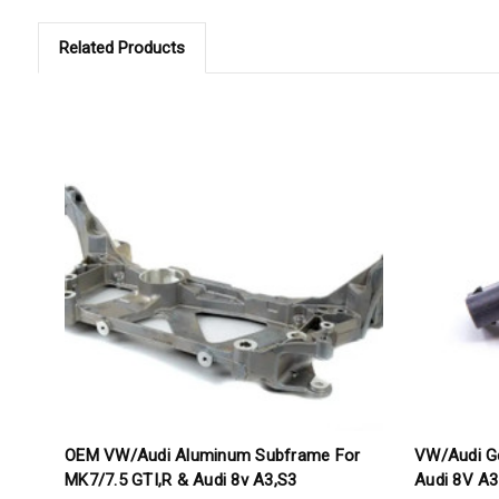
Related Products
OEM VW/Audi Aluminum Subframe For
VW/Audi G
MK7/7.5 GTI,R & Audi 8v A3,S3
Audi 8V A3