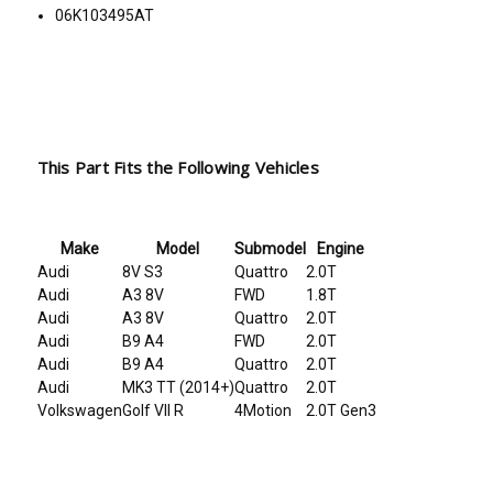
06K103495AT
This Part Fits the Following Vehicles
Make
Model
Submodel
Engine
Audi
8V S3
Quattro
2.0T
Audi
A3 8V
FWD
1.8T
Audi
A3 8V
Quattro
2.0T
Audi
B9 A4
FWD
2.0T
Audi
B9 A4
Quattro
2.0T
Audi
MK3 TT (2014+)
Quattro
2.0T
Volkswagen
Golf VII R
4Motion
2.0T Gen3