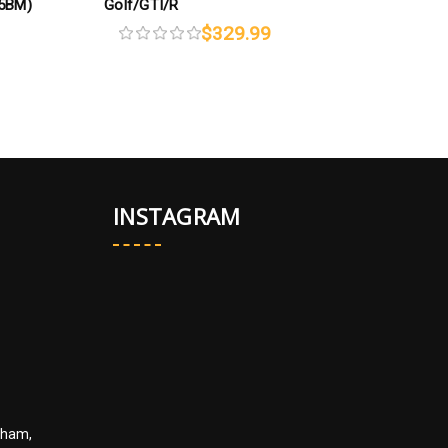
95BM)
Golf/GTI/R
A
$329.99
INSTAGRAM
kham,