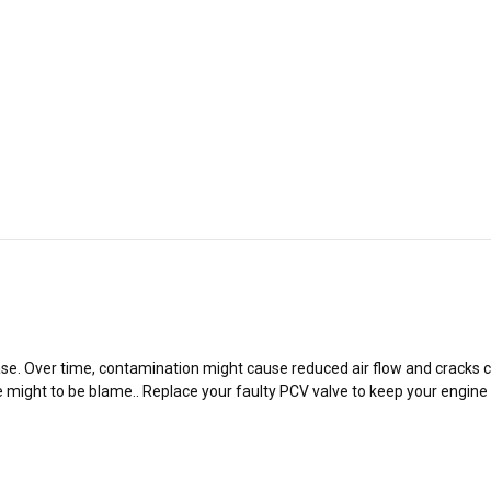
&
&
MK7/7.5
MK7/7.5
GTI
GTI
&
&
R
R
se. Over time, contamination might cause reduced air flow and cracks can
 might to be blame.. Replace your faulty PCV valve to keep your engine r