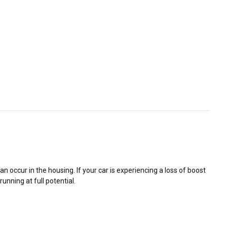
 occur in the housing. If your car is experiencing a loss of boost
unning at full potential.