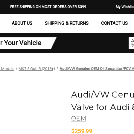
FREE SHIPPING ON MOST ORDERS OVER $399
My Wishlis
ABOUT US
SHIPPING & RETURNS
CONTACT US
r Your Vehicle
 Models
MK7.5 Golf R (2018+)
Audi/VW Genuine OEM Oil Separator/PCV Va
Audi/VW Genui
Valve for Audi
OEM
$259.99