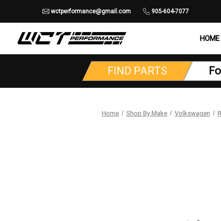
wctperformance@gmail.com
905-604-7077
HOME
FIND PARTS
Fo
Home
Shop By Make
Volkswagen
R