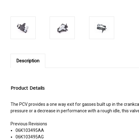
Description
Product Details
The PCV provides a one way exit for gasses built up in the crankca
pressure or a decrease in performance with a rough idle, this valve
Previous Revisions
06K103495AA
06K103495AG