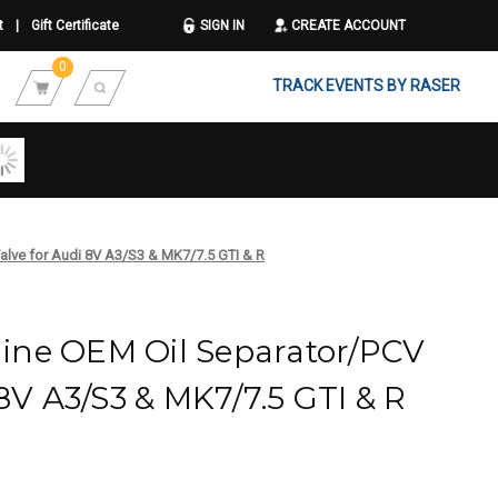
t
|
Gift Certificate
SIGN IN
CREATE ACCOUNT
0
TRACK EVENTS BY RASER
lve for Audi 8V A3/S3 & MK7/7.5 GTI & R
ne OEM Oil Separator/PCV
 8V A3/S3 & MK7/7.5 GTI & R