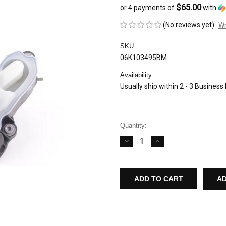
$65.00
or 4 payments of
with
(No reviews yet)
Wr
SKU:
06K103495BM
Availability:
Usually ship within 2 - 3 Business
Current
Quantity:
Stock:
DECREASE
INCREASE
QUANTITY
QUANTITY
OF
OF
AUDI/VW
AUDI/VW
GENUINE
GENUINE
OEM
OEM
AD
OIL
OIL
SEPARATOR/PCV
SEPARATOR/PCV
VALVE
VALVE
FOR
FOR
AUDI
AUDI
8V
8V
A3/S3
A3/S3