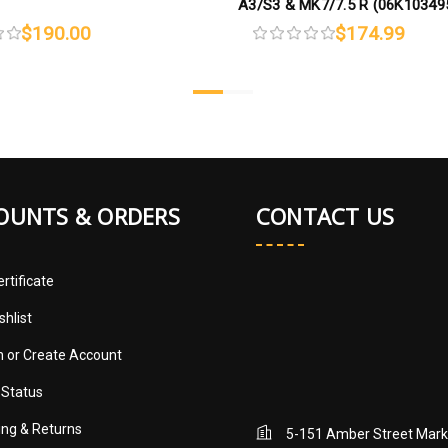
A3/S3 & MK7/7.5 R (06K1034
$190.00
$174.99
OUNTS & ORDERS
CONTACT US
ertificate
shlist
in
or
Create Account
 Status
ing & Returns
5-151 Amber Street Mar