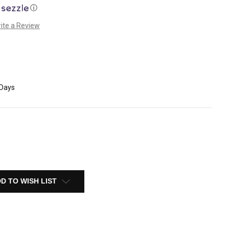
ⓘ
ite a Review
 Days
D TO WISH LIST