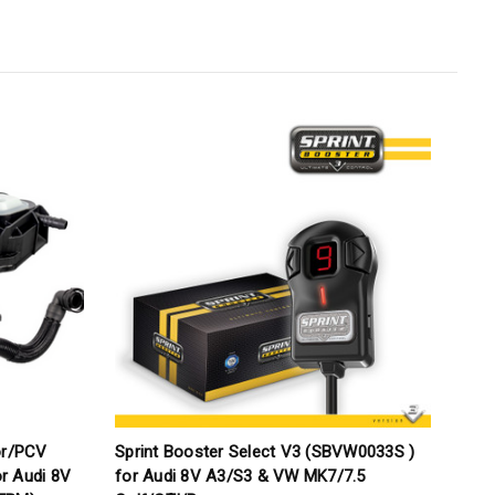
or/PCV
Sprint Booster Select V3 (SBVW0033S )
M
or Audi 8V
for Audi 8V A3/S3 & VW MK7/7.5
V