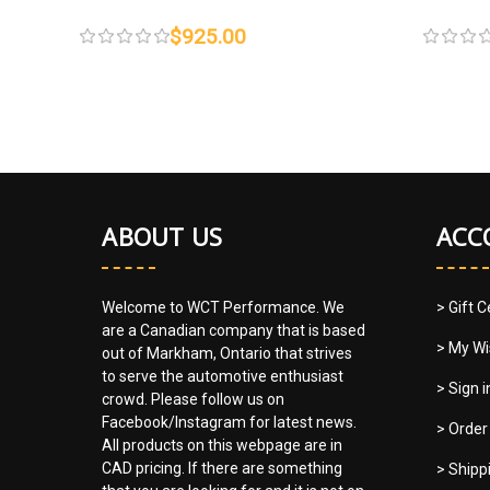
$925.00
ABOUT US
ACC
Welcome to WCT Performance. We
> Gift C
are a Canadian company that is based
> My Wi
out of Markham, Ontario that strives
to serve the automotive enthusiast
> Sign 
crowd. Please follow us on
Facebook/Instagram for latest news.
> Order
All products on this webpage are in
CAD pricing. If there are something
> Shipp