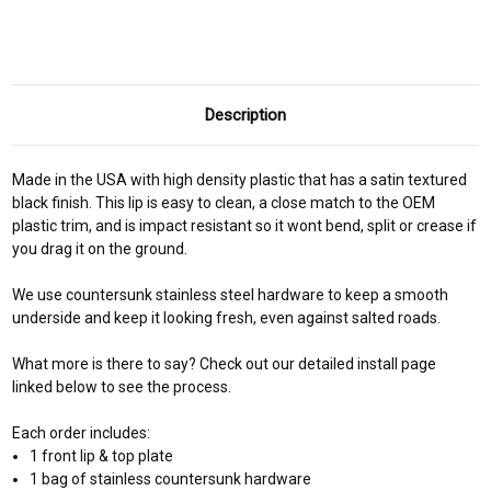
Description
Made in the USA with high density plastic that has a satin textured
black finish. This lip is easy to clean, a close match to the OEM
plastic trim, and is impact resistant so it wont bend, split or crease if
you drag it on the ground.
We use countersunk stainless steel hardware to keep a smooth
underside and keep it looking fresh, even against salted roads.
What more is there to say? Check out our detailed install page
linked below to see the process.
Each order includes:
1 front lip & top plate
1 bag of stainless countersunk hardware