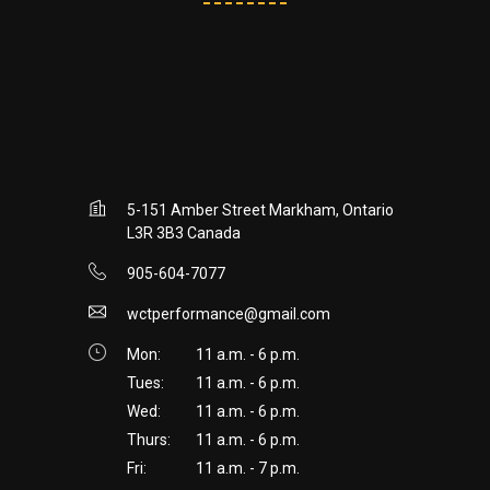
5-151 Amber Street Markham, Ontario
L3R 3B3 Canada
905-604-7077
wctperformance@gmail.com
Mon:
11 a.m. - 6 p.m.
Tues:
11 a.m. - 6 p.m.
Wed:
11 a.m. - 6 p.m.
Thurs:
11 a.m. - 6 p.m.
Fri:
11 a.m. - 7 p.m.