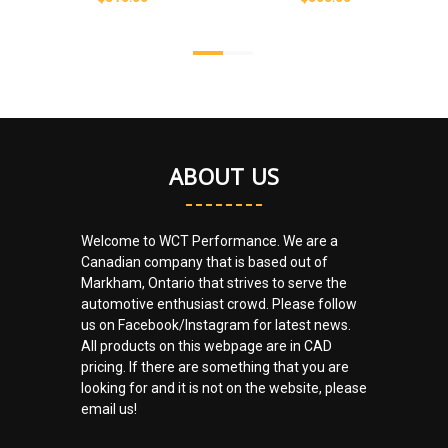
ABOUT US
Welcome to WCT Performance. We are a
Canadian company that is based out of
Markham, Ontario that strives to serve the
automotive enthusiast crowd. Please follow
us on Facebook/Instagram for latest news.
All products on this webpage are in CAD
pricing. If there are something that you are
looking for and it is not on the website, please
email us!