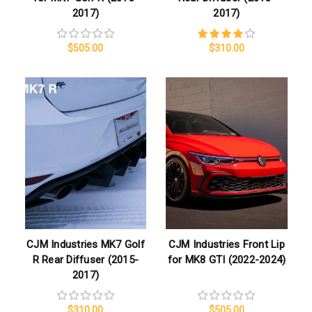
2017)
2017)
$505.00
$310.00
CJM Industries MK7 Golf
CJM Industries Front Lip
R Rear Diffuser (2015-
for MK8 GTI (2022-2024)
2017)
$310.00
$505.00