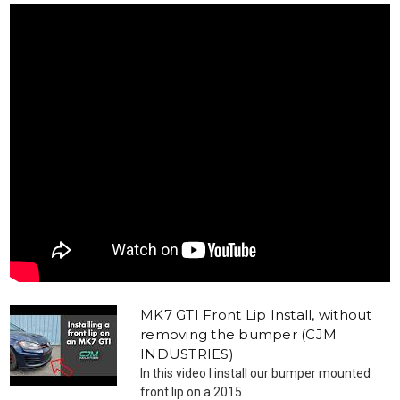
MK7 GTI Front Lip Install, without
removing the bumper (CJM
INDUSTRIES)
In this video I install our bumper mounted
front lip on a 2015...