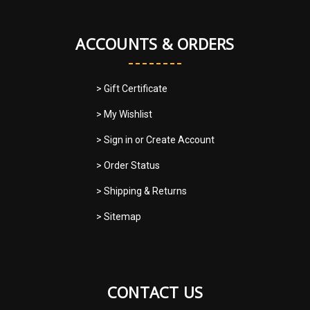
ACCOUNTS & ORDERS
> Gift Certificate
> My Wishlist
> Sign in
or
Create Account
> Order Status
> Shipping & Returns
> Sitemap
CONTACT US