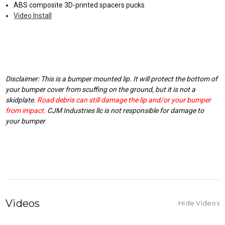
ABS composite 3D-printed spacers pucks
Video Install
Disclaimer: This is a bumper mounted lip. It will protect the bottom of
your bumper cover from scuffing on the ground, but it is not a
skidplate.
Road debris can still damage the lip and/or your bumper
from impact.
CJM Industries llc is not responsible for damage to
your bumper
Videos
Hide Videos