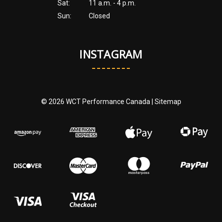
Sat:
11 a.m. - 4 p.m.
Sun:
Closed
INSTAGRAM
© 2026 WCT Performance Canada |
Sitemap