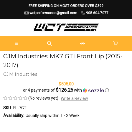
FREE SHIPPING ON MOST ORDERS OVER $399
wctperformance@gmail.com
905-604-7077
CJM Industries MK7 GTI Front Lip (2015-
2017)
CJM Industries
$505.00
$126.25
or 4 payments of
with
ⓘ
(No reviews yet)
Write a Review
SKU:
FL-7GT
Availability:
Usually ship within 1 - 2 Week