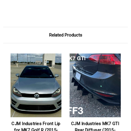
Related Products
CJM Industries Front Lip
CJM Industries MK7 GTI
for MK7 Golf R (2015-
Rear Diffuser (2015-