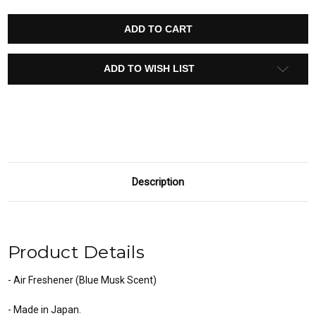
OF
OF
DIAX
DIAX
SMOOTH
SMOOTH
COLOGNE
COLOGNE
AIR
AIR
FRESHENER
FRESHENER
15393
15393
ADD TO WISH LIST
(LIGHT
(LIGHT
SQUASH
SQUASH
SCENT)
SCENT)
Description
Product Details
- Air Freshener (Blue Musk Scent)
- Made in Japan.