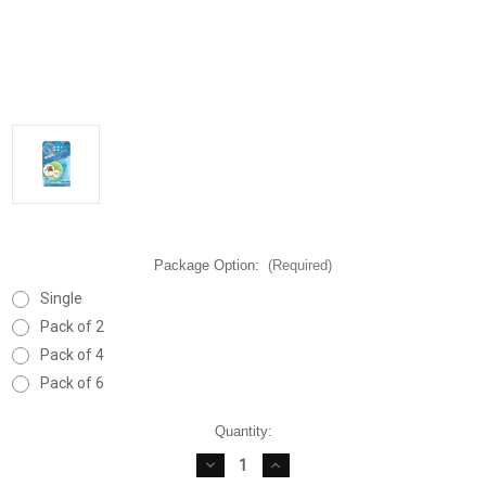
Package Option:
(Required)
Single
Pack of 2
Pack of 4
Pack of 6
Current
Quantity:
Stock:
DECREASE
INCREASE
QUANTITY
QUANTITY