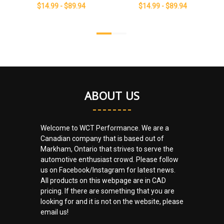
$14.99 - $89.94
$14.99 - $89.94
ABOUT US
Welcome to WCT Performance. We are a
Canadian company that is based out of
Markham, Ontario that strives to serve the
automotive enthusiast crowd. Please follow
us on Facebook/Instagram for latest news.
All products on this webpage are in CAD
pricing. If there are something that you are
looking for and it is not on the website, please
email us!