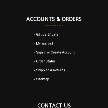
ACCOUNTS & ORDERS
> Gift Certificate
> My Wishlist
> Sign in
or
Create Account
> Order Status
> Shipping & Returns
> Sitemap
CONTACT US