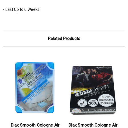
- Last Up to 6 Weeks
Related Products
Diax Smooth Cologne Air
Diax Smooth Cologne Air