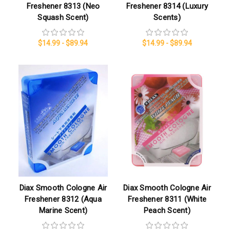
Freshener 8313 (Neo
Freshener 8314 (Luxury
Squash Scent)
Scents)
$14.99 - $89.94
$14.99 - $89.94
Diax Smooth Cologne Air
Diax Smooth Cologne Air
Freshener 8312 (Aqua
Freshener 8311 (White
Marine Scent)
Peach Scent)