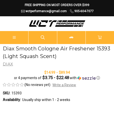
FREE SHIPPING ON MOST ORDERS OVER $399
wctperformance@gmail.com
905-604-7077
Diax Smooth Cologne Air Freshener 15393
(Light Squash Scent)
DIAX
$14.99 - $89.94
$3.75 - $22.48
or 4 payments of
with
ⓘ
(No reviews yet)
Write a Review
SKU:
15393
Availability:
Usually ship within 1 - 2 weeks