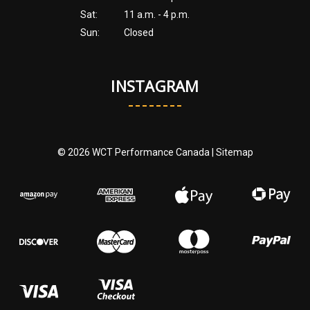
Sat:
11 a.m. - 4 p.m.
Sun:
Closed
INSTAGRAM
© 2026 WCT Performance Canada |
Sitemap