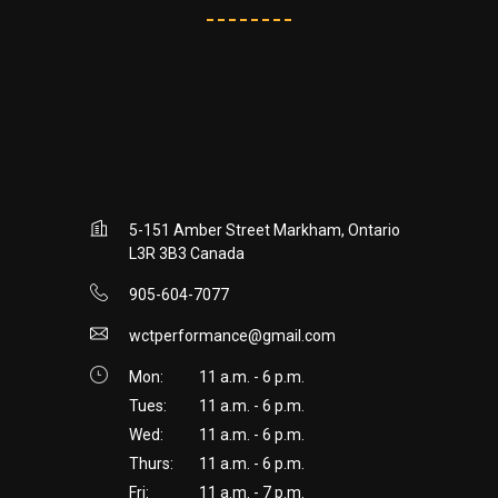
5-151 Amber Street Markham, Ontario
L3R 3B3 Canada
905-604-7077
wctperformance@gmail.com
Mon:
11 a.m. - 6 p.m.
Tues:
11 a.m. - 6 p.m.
Wed:
11 a.m. - 6 p.m.
Thurs:
11 a.m. - 6 p.m.
Fri:
11 a.m. - 7 p.m.