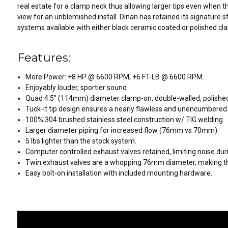
real estate for a clamp neck thus allowing larger tips even when t
view for an unblemished install. Dinan has retained its signature s
systems available with either black ceramic coated or polished cla
Features:
More Power: +8 HP @ 6600 RPM, +6 FT-LB @ 6600 RPM.
Enjoyably louder, sportier sound
Quad 4.5" (114mm) diameter clamp-on, double-walled, polished
Tuck-it tip design ensures a nearly flawless and unencumbered
100% 304 brushed stainless steel construction w/ TIG welding.
Larger diameter piping for increased flow (76mm vs 70mm).
5 lbs lighter than the stock system.
Computer controlled exhaust valves retained, limiting noise duri
Twin exhaust valves are a whopping 76mm diameter, making the
Easy bolt-on installation with included mounting hardware.