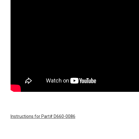
Instructions for Part# D660-0086