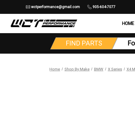
wctperformance@gmail.com
905-604-7077
HOME
FIND PARTS
Fo
Home
Shop By Make
BMW
X Series
X4 