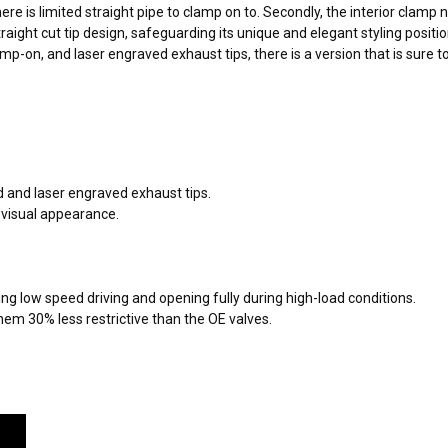
here is limited straight pipe to clamp on to. Secondly, the interior clam
traight cut tip design, safeguarding its unique and elegant styling posi
mp-on, and laser engraved exhaust tips, there is a version that is sure t
 and laser engraved exhaust tips.
 visual appearance.
ng low speed driving and opening fully during high-load conditions.
m 30% less restrictive than the OE valves.