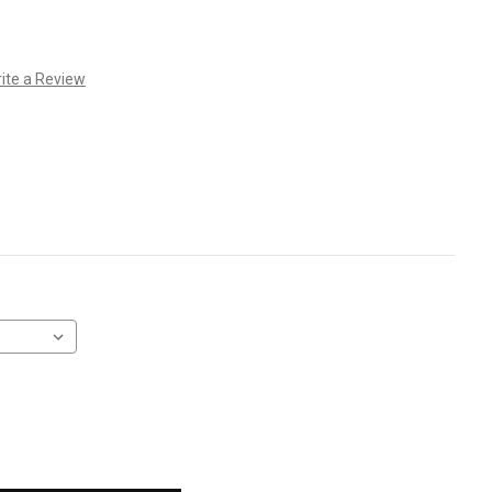
ite a Review