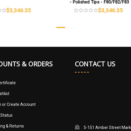
- Polished Tips - F80/F82/F83
$3,346.35
$3,346.35
OUNTS & ORDERS
CONTACT US
ertificate
shlist
in
or
Create Account
 Status
ing & Returns
5-151 Amber Street Mar