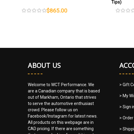
Tips)
$865.00
ABOUT US
ACC
Welcome to WCT Performance. We
> Gift C
are a Canadian company that is based
> My Wi
out of Markham, Ontario that strives
to serve the automotive enthusiast
> Sign 
crowd. Please follow us on
Facebook/Instagram for latest news.
> Order
All products on this webpage are in
CAD pricing. If there are something
> Shipp