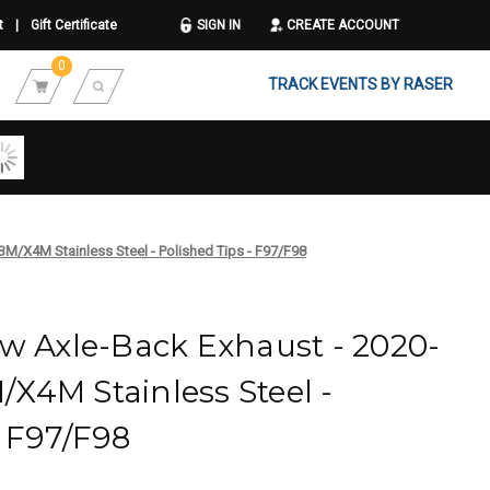
t
|
Gift Certificate
SIGN IN
CREATE ACCOUNT
0
TRACK EVENTS BY RASER
M/X4M Stainless Steel - Polished Tips - F97/F98
w Axle-Back Exhaust - 2020-
X4M Stainless Steel -
- F97/F98