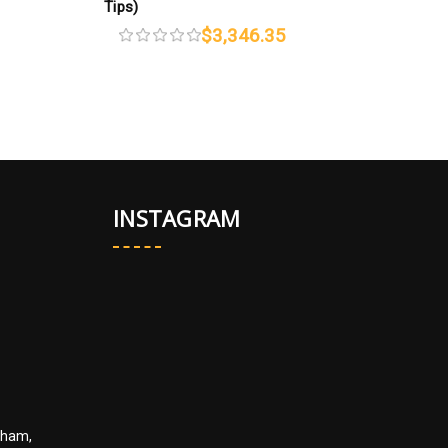
Tips)
$3,346.35
INSTAGRAM
kham,