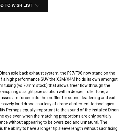
D TO WISH LIST
he Dinan axle back exhaust system, the F97/F98 now stand on the
tting of a high performance SUV the X3M/X4M holds its own amongst
m tubing (vs 70mm stock) that allows freer flow through the
nspiring straight pipe solution with a deeper, fuller tone, a
 gasses are forced into the muffler for sound deadening and exit
excessively loud drone courtesy of drone abatement technologies
ty Perhaps equally important to the sound of the installed Dinan
the eye even when the matching proportions are only partially
valance without appearing to be oversized and unnatural. The
 the ability to have a longer tip sleeve length without sacrificing