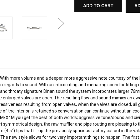
FLOW
FLOW
AD
AXLE-
AXLE-
BACK
BACK
EXHAUST
EXHAUST
-
-
2020-
2020-
2021
2021
BMW
BMW
X3M/X4M
X3M/X4M
STAINLESS
STAINLESS
STEEL
STEEL
-
-
POLISHED
POLISHED
TIPS
TIPS
-
-
F97/F98
F97/F98
like. With more volume and a deeper, more aggressive note courtesy of t
least, in regards to sound. With an intoxicating and menacing sound befi
ep and throaty signature Dinan sound the system incorporates larger 76m
e enlarged valves are open. The resulting flow and sound mimics an awe-i
gressiveness resulting from open valves, when the valves are closed, all
ure of the interior is retained so conversation can continue without an 
/X4M you get the best of both worlds; aggressive tone/sound and civili
ct symmetrical design, the raw muffler and pipe routing are pleasing to 
m (4.5") tips that fill up the previously spacious factory cut out in the 
The new style allows for two very important things to happen. The first is