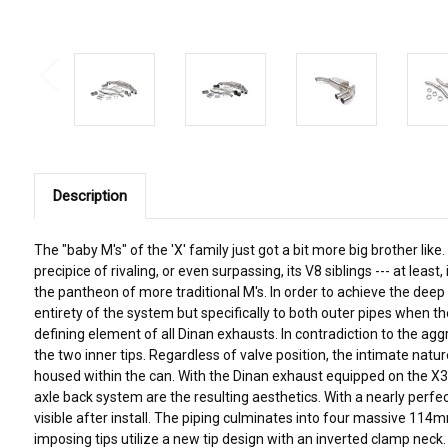
Description
The "baby M's" of the 'X' family just got a bit more big brother 
precipice of rivaling, or even surpassing, its V8 siblings --- at 
the pantheon of more traditional M's. In order to achieve the de
entirety of the system but specifically to both outer pipes when th
defining element of all Dinan exhausts. In contradiction to the ag
the two inner tips. Regardless of valve position, the intimate nat
housed within the can. With the Dinan exhaust equipped on the X3M
axle back system are the resulting aesthetics. With a nearly perfe
visible after install. The piping culminates into four massive 114m
imposing tips utilize a new tip design with an inverted clamp neck. 