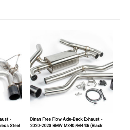
aust -
Dinan Free Flow Axle-Back Exhaust -
C
less Steel
2020-2023 BMW M340i/M440i (Black
S