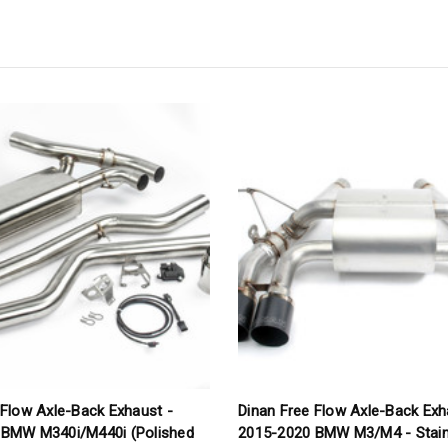
 Flow Axle-Back Exhaust -
Dinan Free Flow Axle-Back Exh
 BMW M340i/M440i (Polished
2015-2020 BMW M3/M4 - Stain