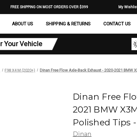
FREE SHIPPING ON MOST ORDERS OVER $399
My Wishlis
ABOUT US
SHIPPING & RETURNS
CONTACT US
r Your Vehicle
M
F98 X4 M (2020+)
Dinan Free Flow Axle-Back Exhaust - 2020-2021 BMW X3
Dinan Free Flo
2021 BMW X3M/
Polished Tips 
Dinan