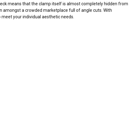
p neck means that the clamp itself is almost completely hidden from
tion amongst a crowded marketplace full of angle cuts. With
o meet your individual aesthetic needs.