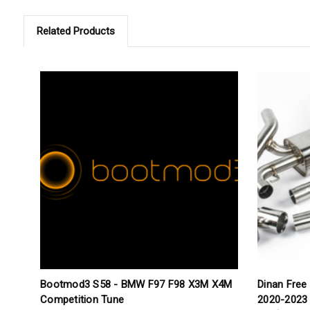
Related Products
Bootmod3 S58 - BMW F97 F98 X3M X4M
Dinan Free
Competition Tune
2020-2023