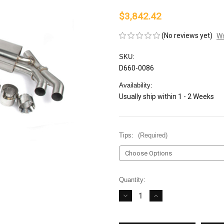
$3,842.42
(No reviews yet)
Wr
SKU:
D660-0086
Availability:
Usually ship within 1 - 2 Weeks
Tips:
(Required)
Current
Quantity:
Stock:
DECREASE
INCREASE
QUANTITY
QUANTITY
OF
OF
DINAN
DINAN
FREE
FREE