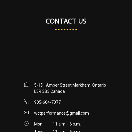
CONTACT US
5-151 Amber Street Markham, Ontario
L3R 3B3 Canada
905-604-7077
wctperformance@gmail.com
Mon:
11 a.m. - 6 p.m.
Tues:
11 a.m. - 6 p.m.