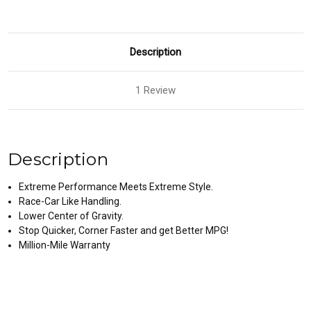
Description
1 Review
Description
Extreme Performance Meets Extreme Style.
Race-Car Like Handling.
Lower Center of Gravity.
Stop Quicker, Corner Faster and get Better MPG!
Million-Mile Warranty