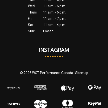
Wed:
11 a.m. - 6 p.m.
Thurs:
11 a.m. - 6 p.m.
Fri:
11 a.m. - 7 p.m.
Sat:
11 a.m. - 4 p.m.
Sun:
Closed
INSTAGRAM
© 2026 WCT Performance Canada |
Sitemap