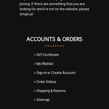
pricing. If there are something that you are
looking for and it is not on the website, please
email us!
ACCOUNTS & ORDERS
> Gift Certificate
> My Wishlist
> Sign in
or
Create Account
> Order Status
> Shipping & Returns
> Sitemap