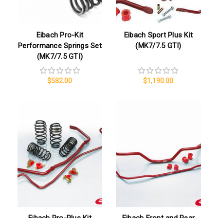
Eibach Pro-Kit
Eibach Sport Plus Kit
Performance Springs Set
(MK7/7.5 GTI)
(MK7/7.5 GTI)
$582.00
$1,190.00