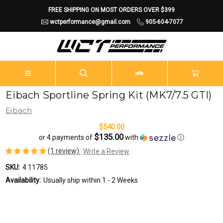
FREE SHIPPING ON MOST ORDERS OVER $399
wctperformance@gmail.com
905-604-7077
Eibach Sportline Spring Kit (MK7/7.5 GTI)
Eibach
$540.00
$135.00
or 4 payments of
with
ⓘ
(1 review)
Write a Review
SKU:
4.11785
Availability:
Usually ship within 1 - 2 Weeks