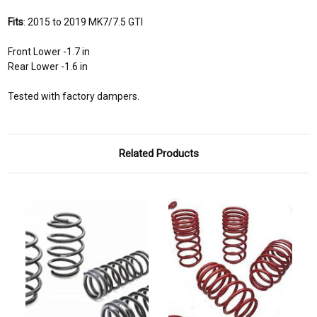
Fits
: 2015 to 2019 MK7/7.5 GTI
Front Lower -1.7 in
Rear Lower -1.6 in
Tested with factory dampers.
Related Products