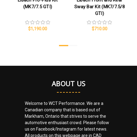
Eibach Pro-Plus Kit
Eibach Front and Rear
(MK7/7.5 GTI)
Sway Bar Kit (MK7/7.5/8
GTI)
$1,190.00
$710.00
ABOUT US
Welcome to WCT Performance. We are a
Canadian company that is based out of
Markham, Ontario that strives to serve the
automotive enthusiast crowd. Please follow
us on Facebook/Instagram for latest news.
All products on this webpage are in CAD