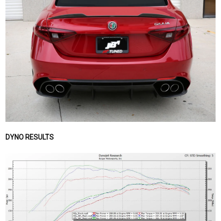
DYNO RESULTS