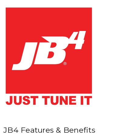
JB4 Features & Benefits