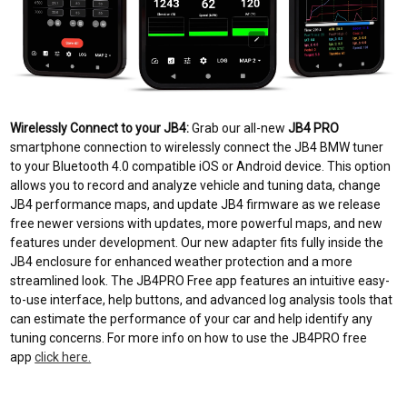
Wirelessly Connect to your JB4:
Grab our all-new
JB4 PRO
smartphone connection to wirelessly connect the JB4 BMW tuner
to your Bluetooth 4.0 compatible iOS or Android device. This option
allows you to record and analyze vehicle and tuning data, change
JB4 performance maps, and update JB4 firmware as we release
free newer versions with updates, more powerful maps, and new
features under development. Our new adapter fits fully inside the
JB4 enclosure for enhanced weather protection and a more
streamlined look. The JB4PRO Free app features an intuitive easy-
to-use interface, help buttons, and advanced log analysis tools that
can estimate the performance of your car and help identify any
tuning concerns. F
or more info on how to use the JB4PRO free
app
click here.