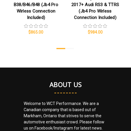
B38/B46/B48 (Jb4 Pro
2017+ Audi RS3 & TTRS
Wirless Connection
(Jb4 Pro Wirless
Included)
Connection Included)
$865.00
$984.00
ABOUT US
Welcome to WCT Performance. We are a
Canadian company that is based out of
Markham, Ontario that strives to serve the
automotive enthusiast crowd. Please follow
us on Facebook/Instagram for latest news.