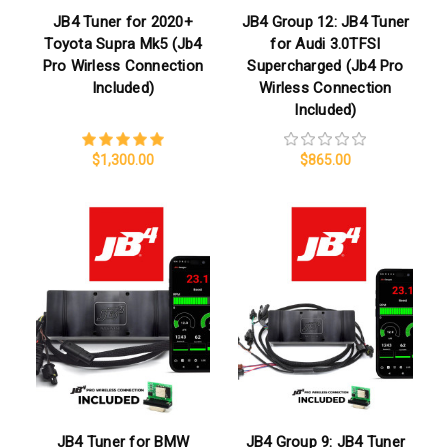
JB4 Tuner for 2020+
JB4 Group 12: JB4 Tuner
Toyota Supra Mk5 (Jb4
for Audi 3.0TFSI
Pro Wirless Connection
Supercharged (Jb4 Pro
Included)
Wirless Connection
Included)
$1,300.00
$865.00
JB4 Tuner for BMW
JB4 Group 9: JB4 Tuner