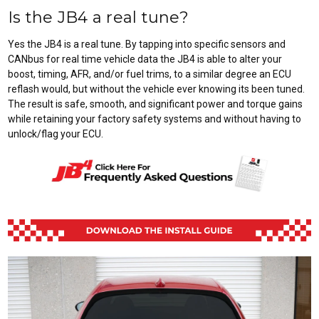
Is the JB4 a real tune?
Yes the JB4 is a real tune. By tapping into specific sensors and
CANbus for real time vehicle data the JB4 is able to alter your
boost, timing, AFR, and/or fuel trims, to a similar degree an ECU
reflash would, but without the vehicle ever knowing its been tuned.
The result is safe, smooth, and significant power and torque gains
while retaining your factory safety systems and without having to
unlock/flag your ECU.