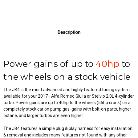
INCLUDED)
INCLUDED)
Description
Power gains of up to
40hp
to
the wheels on a stock vehicle
The JB4 is the most advanced and highly featured tuning system
available for your 2017+ Alfa Romeo Giulia or Stelvio 2.0L 4-cylinder
turbo. Power gains are up to 40hp to the wheels (55hp crank) on a
completely stock car on pump gas, gains with bolt-on parts, higher
octane, and larger turbos are even higher.
The JB4 features a simple plug & play harness for easy installation
& removal and includes many features not found with any other