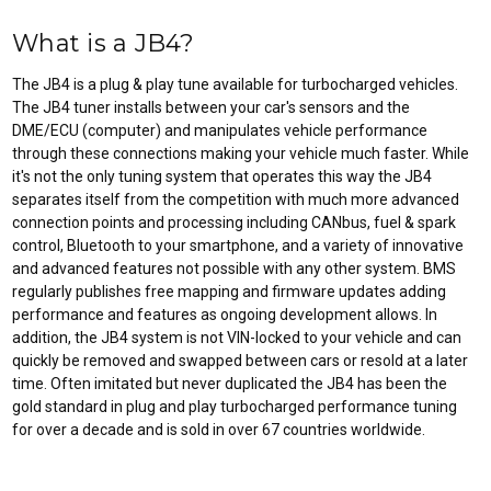
What is a JB4?
The JB4 is a plug & play tune available for turbocharged vehicles.
The JB4 tuner installs between your car's sensors and the
DME/ECU (computer) and manipulates vehicle performance
through these connections making your vehicle much faster. While
it's not the only tuning system that operates this way the JB4
separates itself from the competition with much more advanced
connection points and processing including CANbus, fuel & spark
control, Bluetooth to your smartphone, and a variety of innovative
and advanced features not possible with any other system. BMS
regularly publishes free mapping and firmware updates adding
performance and features as ongoing development allows. In
addition, the JB4 system is not VIN-locked to your vehicle and can
quickly be removed and swapped between cars or resold at a later
time. Often imitated but never duplicated the JB4 has been the
gold standard in plug and play turbocharged performance tuning
for over a decade and is sold in over 67 countries worldwide.