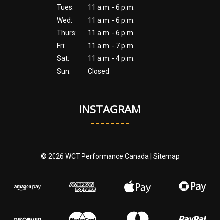
Tues:
11 a.m. - 6 p.m.
Wed:
11 a.m. - 6 p.m.
Thurs:
11 a.m. - 6 p.m.
Fri:
11 a.m. - 7 p.m.
Sat:
11 a.m. - 4 p.m.
Sun:
Closed
INSTAGRAM
© 2026 WCT Performance Canada |
Sitemap