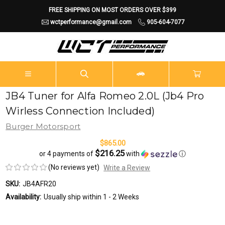
FREE SHIPPING ON MOST ORDERS OVER $399
wctperformance@gmail.com
905-604-7077
JB4 Tuner for Alfa Romeo 2.0L (Jb4 Pro
Wirless Connection Included)
Burger Motorsport
$865.00
$216.25
or 4 payments of
with
ⓘ
(No reviews yet)
Write a Review
SKU:
JB4AFR20
Availability:
Usually ship within 1 - 2 Weeks