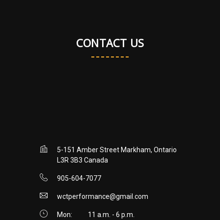
CONTACT US
5-151 Amber Street Markham, Ontario
L3R 3B3 Canada
905-604-7077
wctperformance@gmail.com
Mon:
11 a.m. - 6 p.m.