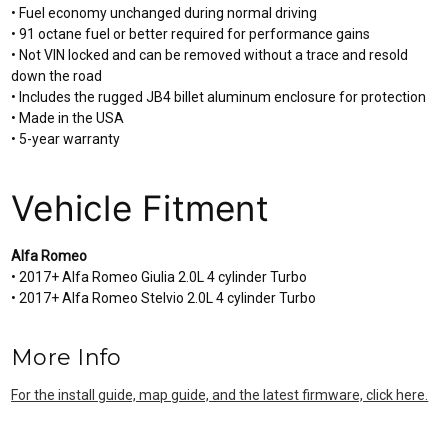
• Fuel economy unchanged during normal driving
• 91 octane fuel or better required for performance gains
• Not VIN locked and can be removed without a trace and resold
down the road
• Includes the rugged JB4 billet aluminum enclosure for protection
• Made in the USA
• 5-year warranty
Vehicle Fitment
Alfa Romeo
• 2017+ Alfa Romeo Giulia 2.0L 4 cylinder Turbo
• 2017+ Alfa Romeo Stelvio 2.0L 4 cylinder Turbo
More Info
For the install guide, map guide, and the latest firmware, click here.