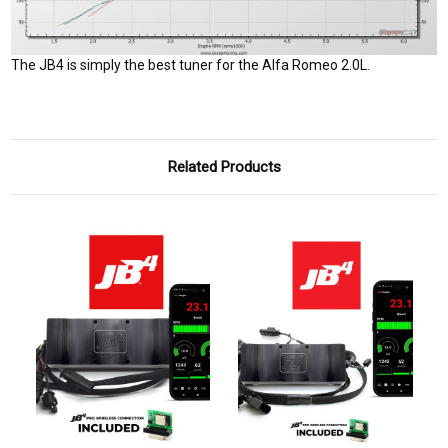
The JB4 is simply the best tuner for the Alfa Romeo 2.0L.
Related Products