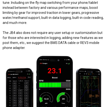
tune. Including
on the fly map switching from your phone/tablet
instead
between factory and various performance maps, boost
limiting by gear for improved traction in lower gears, progressive
water/methanol support, built-in data logging, built-in code reading,
and much more.
The JB4 also does not require any user setup or customization but
for those who are interested in logging, adding new features as we
post them, etc., we suggest the BMS DATA cable or REV3 mobile
phone adapter.