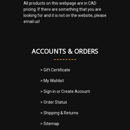
All products on this webpage are in CAD
pricing. If there are something that you are
looking for and it is not on the website, please
email us!
ACCOUNTS & ORDERS
> Gift Certificate
> My Wishlist
> Sign in
or
Create Account
> Order Status
> Shipping & Returns
> Sitemap