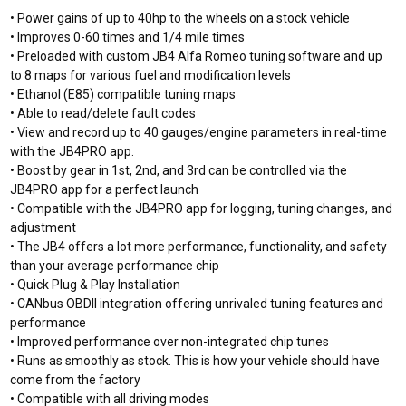
• Power gains of up to 40hp to the wheels on a stock vehicle
• Improves 0-60 times and 1/4 mile times
•
Preloaded with custom JB4 Alfa Romeo tuning software and up
to 8 maps for various fuel and modification levels
• Ethanol (E85) compatible tuning maps
• Able to read/delete fault codes
• View and record up to 40 gauges/engine parameters in real-time
with the JB4PRO app.
• Boost by gear in 1st, 2nd, and 3rd can be controlled via the
JB4PRO app for a perfect launch
• Compatible with the JB4PRO app for logging, tuning changes, and
adjustment
• The JB4 offers a lot more performance, functionality, and safety
than your average performance chip
• Quick Plug & Play Installation
• CANbus OBDII integration offering unrivaled tuning features and
performance
• Improved performance over non-integrated chip tunes
• Runs as smoothly as stock. This is how your vehicle should have
come from the factory
• Compatible with all driving modes