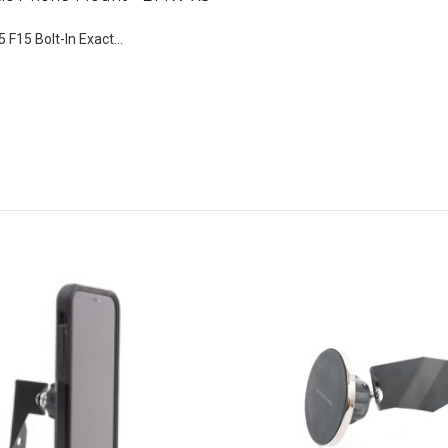
 F15 Bolt-In Exact...