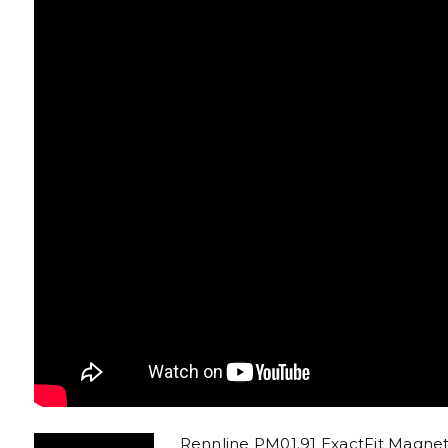
Rennline PM01.91 ExactFit Magn