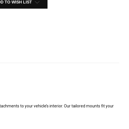
D TO WISH LIST
ments to your vehicle’s interior. Our tailored mounts fit your