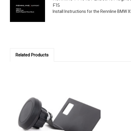
F15
Install Instructions for the Rennline BMW X5
Related Products