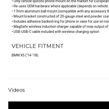
• Only vehicle specific phone mount on the market for Europea
• Re-uses OEM hardware where applicable (depends on vehicle 
• 17mm aluminum ball mount (compatible with any accessory t
• Mount bracket constructed of 20-gauge steel and powder coat
• Includes adhesive backed ring for phone or case for use on 
• MagSafe wireless induction charger capable of max output of
• USB-USB-C cable included with wireless charging option
VEHICLE FITMENT
BMW X5 ('14-'18)
Videos