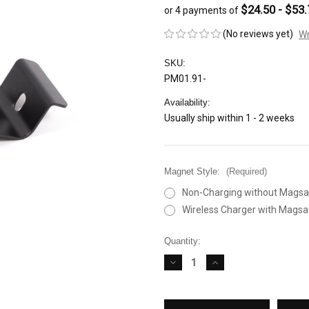
$24.50 - $53.
or 4 payments of
(No reviews yet)
Wr
SKU:
PM01.91-
Availability:
Usually ship within 1 - 2 weeks
Magnet Style:
(Required)
Non-Charging without Magsa
Wireless Charger with Magsa
Current
Quantity:
Stock:
DECREASE
INCREASE
QUANTITY
QUANTITY
OF
OF
RENNLINE
RENNLINE
EXACTFIT
EXACTFIT