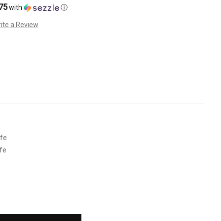
75
with
ⓘ
ite a Review
fe
fe