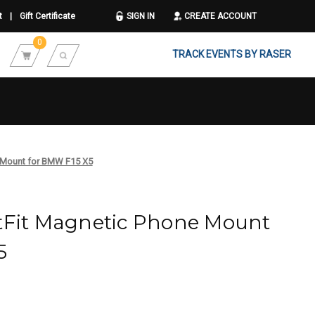
t
|
Gift Certificate
SIGN IN
CREATE ACCOUNT
0
TRACK EVENTS BY RASER
e Mount for BMW F15 X5
tFit Magnetic Phone Mount
5