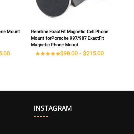
hone Mount
Rennline ExactFit Magnetic Cell Phone
R
Mount forPorsche 997/987 ExactFit
f
Magnetic Phone Mount
5.00
$98.00 - $215.00
INSTAGRAM