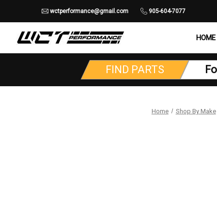
wctperformance@gmail.com
905-604-7077
HOME
FIND PARTS
Fo
Home
Shop By Make