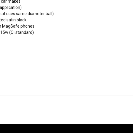
n car makes
application)
hat uses same diameter ball)
ed satin black
non MagSafe phones
 15w (Qi standard)