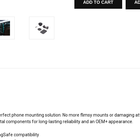
MAGNETIC
MAGNETIC
AD
PHONE
PHONE
MOUNT
MOUNT
FOR
FOR
BMW
BMW
F15
F15
X5
X5
rfect phone mounting solution. No more flimsy mounts or damaging attach
 metal components for long-lasting reliability and an OEM+ appearance.
agSafe compatibility