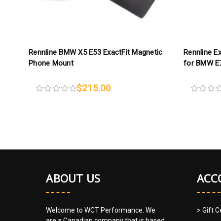
Rennline BMW X5 E53 ExactFit Magnetic
Rennline E
Phone Mount
for BMW E
$215.00
ABOUT US
ACC
Welcome to WCT Performance. We
> Gift C
are a Canadian company that is based