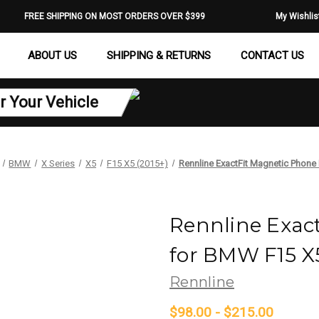
FREE SHIPPING ON MOST ORDERS OVER $399
My Wishlis
ABOUT US
SHIPPING & RETURNS
CONTACT US
r Your Vehicle
BMW
X Series
X5
F15 X5 (2015+)
Rennline ExactFit Magnetic Phon
Rennline Exac
for BMW F15 X
Rennline
$98.00 - $215.00