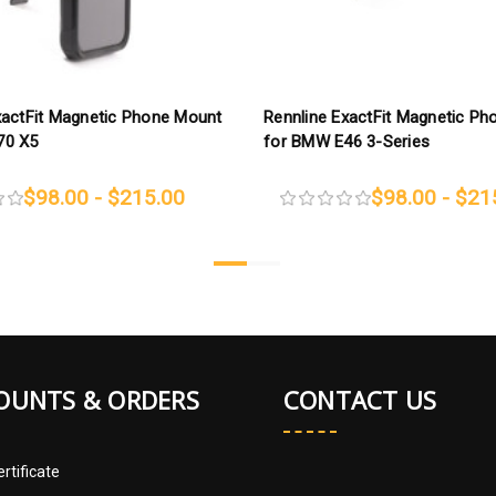
xactFit Magnetic Phone Mount
Rennline ExactFit Magnetic P
70 X5
for BMW E46 3-Series
$98.00 - $215.00
$98.00 - $21
OUNTS & ORDERS
CONTACT US
ertificate