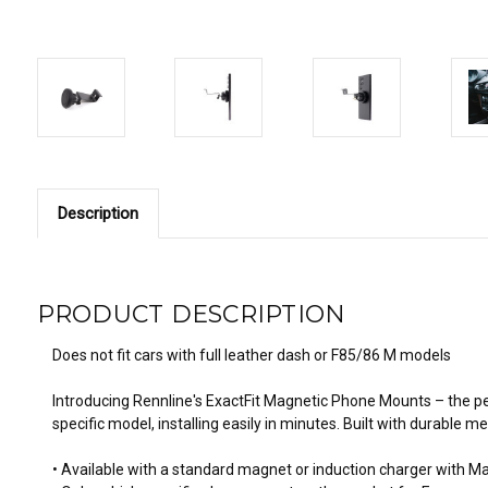
Description
PRODUCT DESCRIPTION
Does not fit cars with full leather dash or F85/86 M models
Introducing Rennline's ExactFit Magnetic Phone Mounts – the pe
specific model, installing easily in minutes. Built with durable
• Available with a standard magnet or induction charger with M