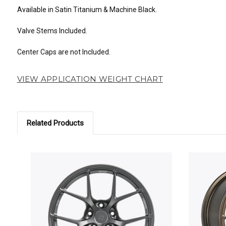
Available in Satin Titanium & Machine Black.
Valve Stems Included.
Center Caps are not Included.
VIEW APPLICATION WEIGHT CHART
Related Products