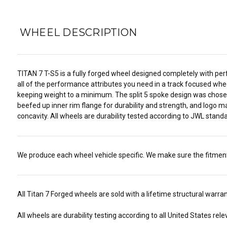
WHEEL DESCRIPTION
TITAN 7 T-S5 is a fully forged wheel designed completely with perf
all of the performance attributes you need in a track focused wheel
keeping weight to a minimum. The split 5 spoke design was chosen 
beefed up inner rim flange for durability and strength, and logo m
concavity. All wheels are durability tested according to JWL stand
We produce each wheel vehicle specific. We make sure the fitment i
All Titan 7 Forged wheels are sold with a lifetime structural warr
All wheels are durability testing according to all United States r