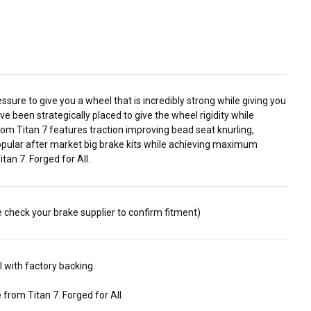
ure to give you a wheel that is incredibly strong while giving you
e been strategically placed to give the wheel rigidity while
om Titan 7 features traction improving bead seat knurling,
 popular after market big brake kits while achieving maximum
an 7. Forged for All.
e check your brake supplier to confirm fitment)
 with factory backing.
from Titan 7. Forged for All