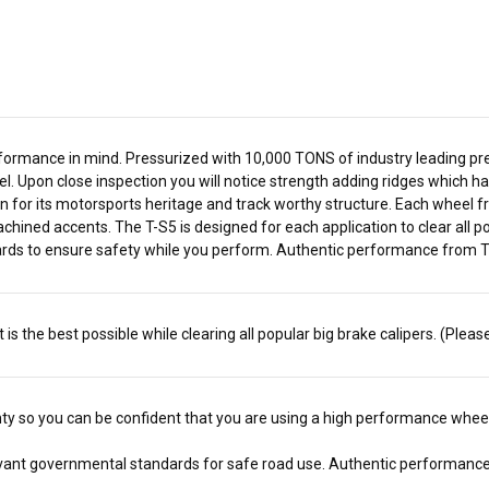
ormance in mind. Pressurized with 10,000 TONS of industry leading press
. Upon close inspection you will notice strength adding ridges which hav
for its motorsports heritage and track worthy structure. Each wheel fr
achined accents. The T-S5 is designed for each application to clear all
ards to ensure safety while you perform. Authentic performance from Tit
s the best possible while clearing all popular big brake calipers. (Pleas
anty so you can be confident that you are using a high performance wheel
elevant governmental standards for safe road use.
Authentic performance 