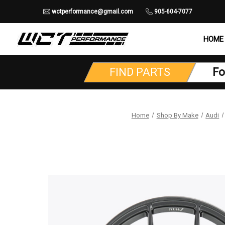
wctperformance@gmail.com
905-604-7077
HOME
FIND PARTS
Fo
Home
Shop By Make
Audi