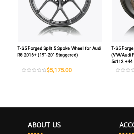
T-S5 Forged Split 5 Spoke Wheel for Audi
T-S5 Forge
R8 2016+ (19"-20" Staggered)
(VW/Audi F
5x112 +44
$5,175.00
ABOUT US
ACC