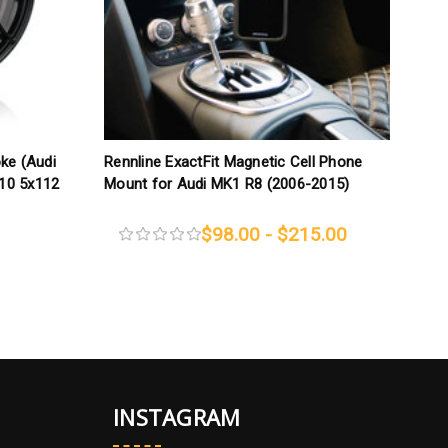
oke (Audi
Rennline ExactFit Magnetic Cell Phone
T
x10 5x112
Mount for Audi MK1 R8 (2006-2015)
B
1
$98.00 - $215.00
INSTAGRAM