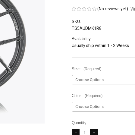
(No reviews yet)
Wr
SKU:
TS5AUDMK1R8
Availability:
Usually ship within 1 - 2 Weeks
Size:
(Required)
Color:
(Required)
Current
Quantity:
Stock:
DECREASE
INCREASE