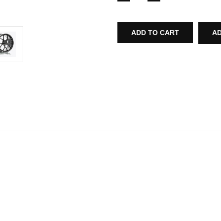
QUANTITY
QUANTITY
OF
OF
T-
T-
S5
S5
FORGED
FORGED
AD
SPLIT
SPLIT
5
5
SPOKE
SPOKE
WHEEL
WHEEL
FOR
FOR
AUDI
AUDI
MK1
MK1
R8
R8
2008-
2008-
2015
2015
(19"-20"
(19"-20"
STAGGERED)
STAGGERED)