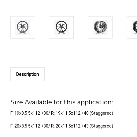
Description
Size Available for this application:
F: 19x8.5 5x112 +30/ R: 19x11 5x112 +40 (Staggered)
F: 20x8.5 5x112 +30/ R: 20x11 5x112 +43 (Staggered)