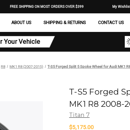
FREE SHIPPING ON MOST ORDERS OVER $399
My Wishlis
ABOUT US
SHIPPING & RETURNS
CONTACT US
r Your Vehicle
R8
MK1 R8 (2007-2015)
T-S5 Forged Split 5 Spoke Wheel for Audi MK1 R
T-S5 Forged Sp
MK1 R8 2008-20
Titan 7
$5,175.00