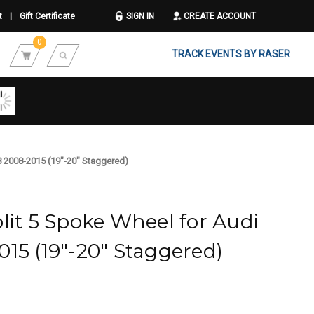
t
|
Gift Certificate
SIGN IN
CREATE ACCOUNT
0
TRACK EVENTS BY RASER
8 2008-2015 (19"-20" Staggered)
lit 5 Spoke Wheel for Audi
15 (19"-20" Staggered)