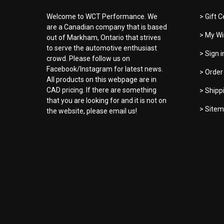
Welcome to WCT Performance. We
> Gift C
are a Canadian company that is based
> My Wi
out of Markham, Ontario that strives
to serve the automotive enthusiast
> Sign 
crowd. Please follow us on
Facebook/Instagram for latest news.
> Order
All products on this webpage are in
CAD pricing. If there are something
> Shipp
that you are looking for and it is not on
> Site
the website, please email us!