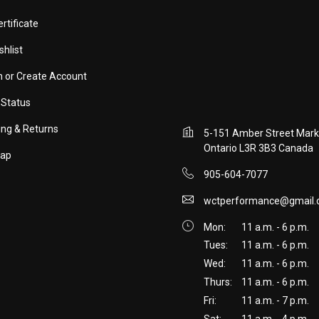
ertificate
shlist
in
or
Create Account
 Status
ing & Returns
5-151 Amber Street Mar
Ontario L3R 3B3 Canada
map
905-604-7077
wctperformance@gmail
Mon:
11 a.m. - 6 p.m.
Tues:
11 a.m. - 6 p.m.
Wed:
11 a.m. - 6 p.m.
Thurs:
11 a.m. - 6 p.m.
Fri:
11 a.m. - 7 p.m.