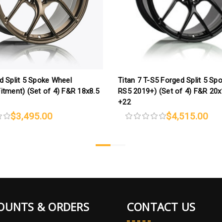
d Split 5 Spoke Wheel
Titan 7 T-S5 Forged Split 5 Sp
itment) (Set of 4) F&R 18x8.5
RS5 2019+) (Set of 4) F&R 20
+22
$3,495.00
$4,515.00
OUNTS & ORDERS
CONTACT US