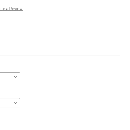
ite a Review