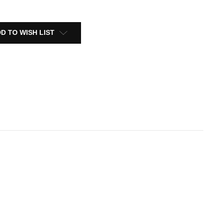
D TO WISH LIST