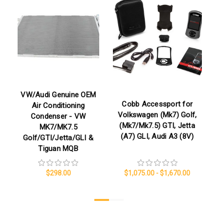
VW/Audi Genuine OEM
Cobb Accessport for
Air Conditioning
Volkswagen (Mk7) Golf,
Condenser - VW
(Mk7/Mk7.5) GTI, Jetta
MK7/MK7.5
(A7) GLI, Audi A3 (8V)
Golf/GTI/Jetta/GLI &
Tiguan MQB
$298.00
$1,075.00 - $1,670.00