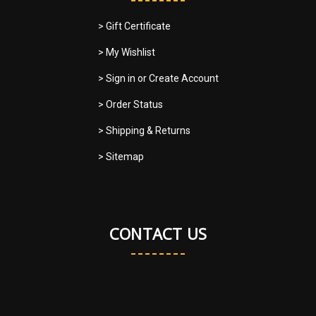
> Gift Certificate
> My Wishlist
> Sign in
or
Create Account
> Order Status
> Shipping & Returns
> Sitemap
CONTACT US