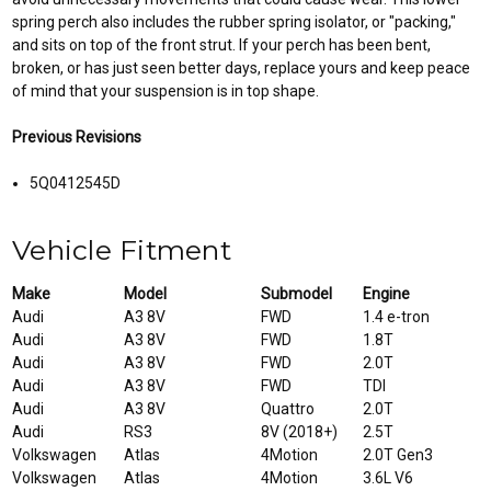
spring perch also includes the rubber spring isolator, or "packing,"
and sits on top of the front strut. If your perch has been bent,
broken, or has just seen better days, replace yours and keep peace
of mind that your suspension is in top shape.
Previous Revisions
5Q0412545D
Vehicle Fitment
Make
Model
Submodel
Engine
Audi
A3 8V
FWD
1.4 e-tron
Audi
A3 8V
FWD
1.8T
Audi
A3 8V
FWD
2.0T
Audi
A3 8V
FWD
TDI
Audi
A3 8V
Quattro
2.0T
Audi
RS3
8V (2018+)
2.5T
Volkswagen
Atlas
4Motion
2.0T Gen3
Volkswagen
Atlas
4Motion
3.6L V6