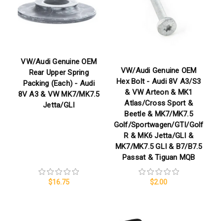
VW/Audi Genuine OEM
VW/Audi Genuine OEM
Rear Upper Spring
Hex Bolt - Audi 8V A3/S3
Packing (Each) - Audi
& VW Arteon & MK1
8V A3 & VW MK7/MK7.5
Atlas/Cross Sport &
Jetta/GLI
Beetle & MK7/MK7.5
Golf/Sportwagen/GTI/Golf
R & MK6 Jetta/GLI &
MK7/MK7.5 GLI & B7/B7.5
Passat & Tiguan MQB
$16.75
$2.00