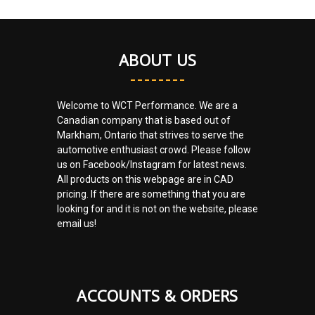
ABOUT US
Welcome to WCT Performance. We are a
Canadian company that is based out of
Markham, Ontario that strives to serve the
automotive enthusiast crowd. Please follow
us on Facebook/Instagram for latest news.
All products on this webpage are in CAD
pricing. If there are something that you are
looking for and it is not on the website, please
email us!
ACCOUNTS & ORDERS