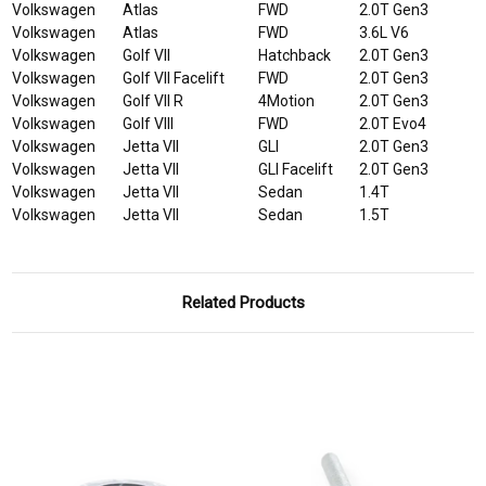
Volkswagen
Atlas
FWD
2.0T Gen3
Volkswagen
Atlas
FWD
3.6L V6
Volkswagen
Golf VII
Hatchback
2.0T Gen3
Volkswagen
Golf VII Facelift
FWD
2.0T Gen3
Volkswagen
Golf VII R
4Motion
2.0T Gen3
Volkswagen
Golf VIII
FWD
2.0T Evo4
Volkswagen
Jetta VII
GLI
2.0T Gen3
Volkswagen
Jetta VII
GLI Facelift
2.0T Gen3
Volkswagen
Jetta VII
Sedan
1.4T
Volkswagen
Jetta VII
Sedan
1.5T
Related Products