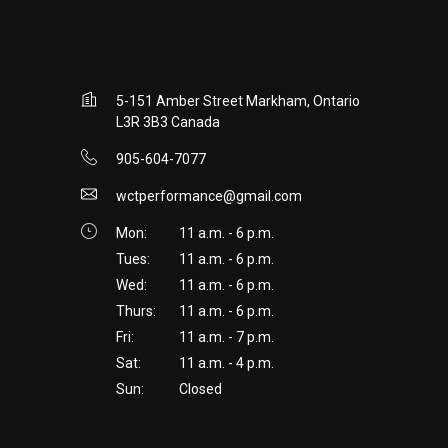
5-151 Amber Street Markham, Ontario
L3R 3B3 Canada
905-604-7077
wctperformance@gmail.com
Mon:
11 a.m. - 6 p.m.
Tues:
11 a.m. - 6 p.m.
Wed:
11 a.m. - 6 p.m.
Thurs:
11 a.m. - 6 p.m.
Fri:
11 a.m. - 7 p.m.
Sat:
11 a.m. - 4 p.m.
Sun:
Closed