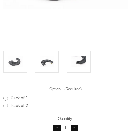
Option:
(Required)
Pack of 1
Pack of 2
Current
Quantity:
Stock:
DECREASE
INCREASE