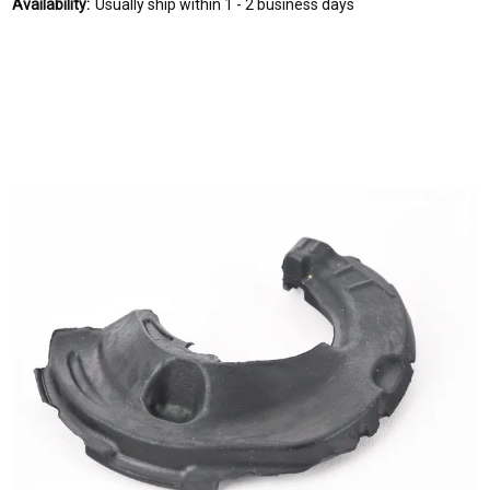
Availability:
Usually ship within 1 - 2 business days