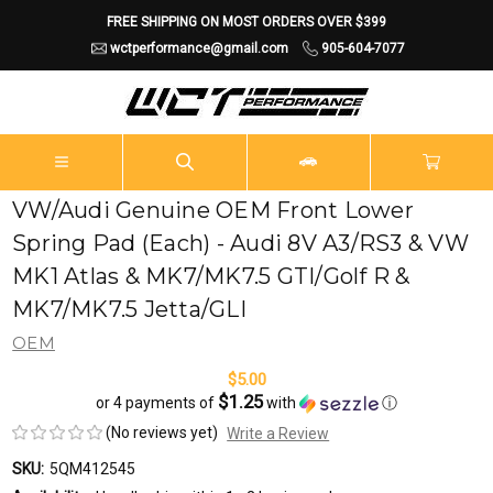
FREE SHIPPING ON MOST ORDERS OVER $399
wctperformance@gmail.com
905-604-7077
VW/Audi Genuine OEM Front Lower
Spring Pad (Each) - Audi 8V A3/RS3 & VW
MK1 Atlas & MK7/MK7.5 GTI/Golf R &
MK7/MK7.5 Jetta/GLI
OEM
$5.00
$1.25
or 4 payments of
with
ⓘ
(No reviews yet)
Write a Review
SKU:
5QM412545