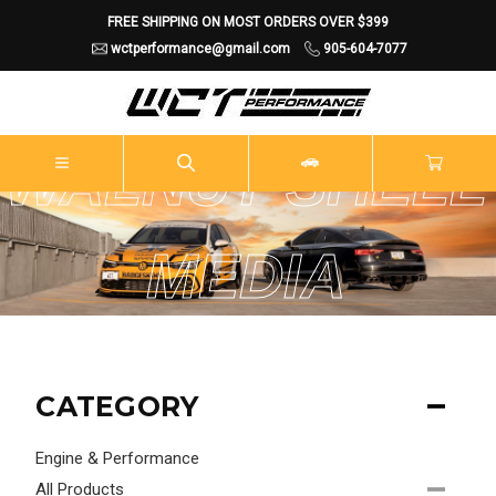
FREE SHIPPING ON MOST ORDERS OVER $399
wctperformance@gmail.com
905-604-7077
WALNUT SHELL
MEDIA
BLASTING
CATEGORY
Engine & Performance
All Products