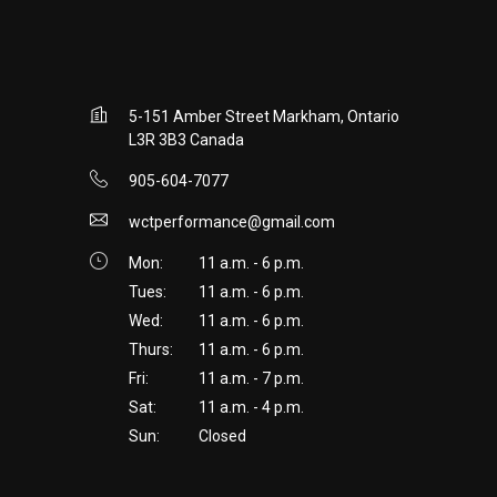
5-151 Amber Street Markham, Ontario
L3R 3B3 Canada
905-604-7077
wctperformance@gmail.com
Mon:
11 a.m. - 6 p.m.
Tues:
11 a.m. - 6 p.m.
Wed:
11 a.m. - 6 p.m.
Thurs:
11 a.m. - 6 p.m.
Fri:
11 a.m. - 7 p.m.
Sat:
11 a.m. - 4 p.m.
Sun:
Closed