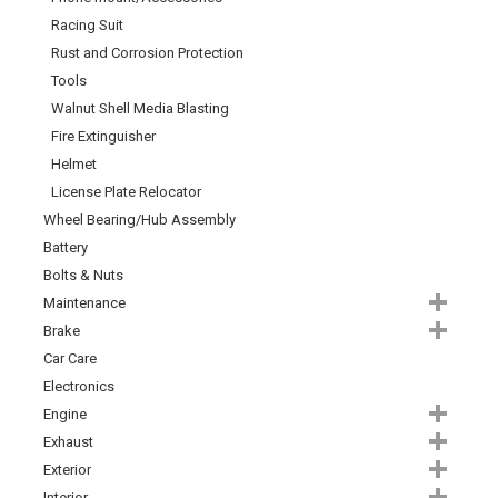
Racing Suit
Rust and Corrosion Protection
Tools
Walnut Shell Media Blasting
Fire Extinguisher
Helmet
License Plate Relocator
Wheel Bearing/Hub Assembly
Battery
Bolts & Nuts
Maintenance
Brake
Car Care
Electronics
Engine
Exhaust
Exterior
Interior