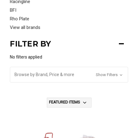
Racingline
BFI
Rho Plate
View all brands
FILTER BY
No filters applied
Browse by Brand, Price & more
Show Filters