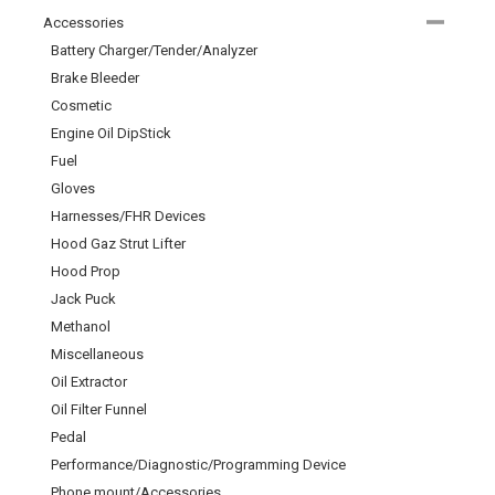
Accessories
Battery Charger/Tender/Analyzer
Brake Bleeder
Cosmetic
Engine Oil DipStick
Fuel
Gloves
Harnesses/FHR Devices
Hood Gaz Strut Lifter
Hood Prop
Jack Puck
Methanol
Miscellaneous
Oil Extractor
Oil Filter Funnel
Pedal
Performance/Diagnostic/Programming Device
Phone mount/Accessories