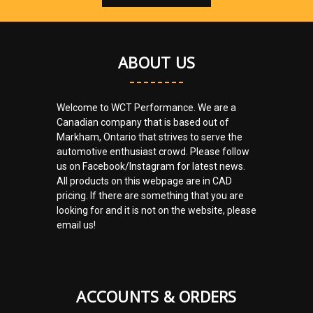
ABOUT US
Welcome to WCT Performance. We are a
Canadian company that is based out of
Markham, Ontario that strives to serve the
automotive enthusiast crowd. Please follow
us on Facebook/Instagram for latest news.
All products on this webpage are in CAD
pricing. If there are something that you are
looking for and it is not on the website, please
email us!
ACCOUNTS & ORDERS