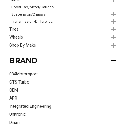
Boost Tap/Meter/Gauges
Suspension/Chassis
Transmission/Differential
Tires
Wheels
Shop By Make
BRAND
034Motorsport
CTS Turbo
OEM
APR
Integrated Engineering
Unitronic
Dinan