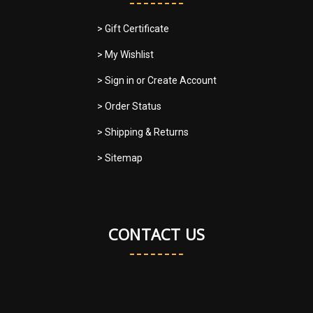
> Gift Certificate
> My Wishlist
> Sign in
or
Create Account
> Order Status
> Shipping & Returns
> Sitemap
CONTACT US