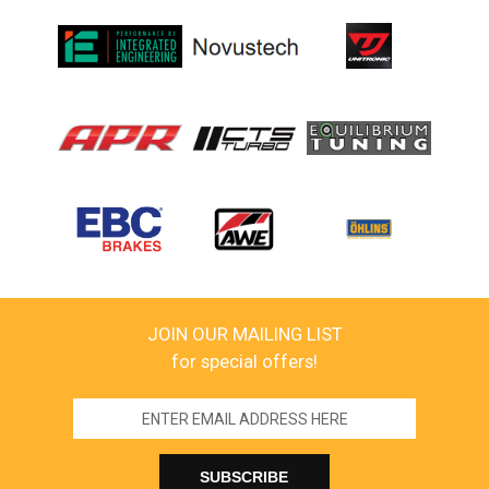
JOIN OUR MAILING LIST
for special offers!
Email
Address