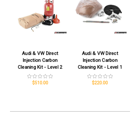
Audi & VW Direct
Audi & VW Direct
Injection Carbon
Injection Carbon
Cleaning Kit - Level 2
Cleaning Kit - Level 1
$510.00
$220.00