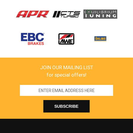
JOIN OUR MAILING LIST
for special offers!
Email
Address