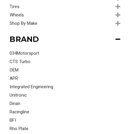
Tires
Wheels
Shop By Make
BRAND
034Motorsport
CTS Turbo
OEM
APR
Integrated Engineering
Unitronic
Dinan
Racingline
BFI
Rho Plate