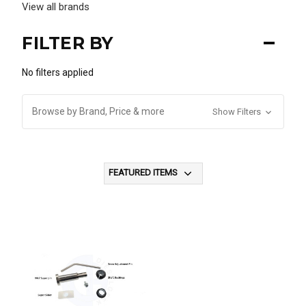
View all brands
FILTER BY
No filters applied
Browse by Brand, Price & more
Show Filters