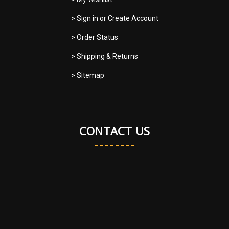
> Sign in
or
Create Account
> Order Status
> Shipping & Returns
> Sitemap
CONTACT US