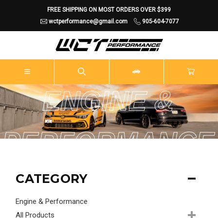
FREE SHIPPING ON MOST ORDERS OVER $399
wctperformance@gmail.com
905-604-7077
ENGINE &
PERFORMANCE
CATEGORY
Engine & Performance
All Products