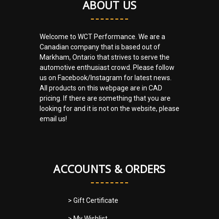
ABOUT US
Welcome to WCT Performance. We are a
Canadian company that is based out of
Markham, Ontario that strives to serve the
automotive enthusiast crowd. Please follow
us on Facebook/Instagram for latest news.
All products on this webpage are in CAD
pricing. If there are something that you are
looking for and it is not on the website, please
email us!
ACCOUNTS & ORDERS
> Gift Certificate
> My Wishlist