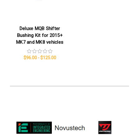
Deluxe MQB Shifter
Bushing Kit for 2015+
MK7 and MK8 vehicles
$96.00 - $125.00