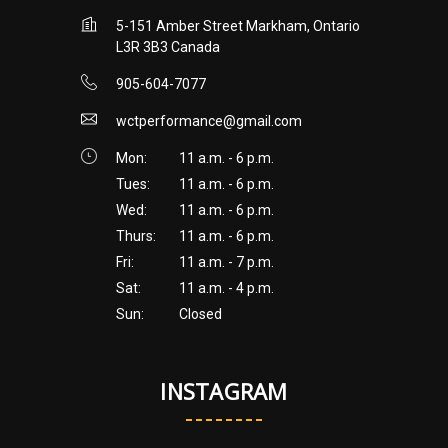
5-151 Amber Street Markham, Ontario
L3R 3B3 Canada
905-604-7077
wctperformance@gmail.com
Mon:
11 a.m. - 6 p.m.
Tues:
11 a.m. - 6 p.m.
Wed:
11 a.m. - 6 p.m.
Thurs:
11 a.m. - 6 p.m.
Fri:
11 a.m. - 7 p.m.
Sat:
11 a.m. - 4 p.m.
Sun:
Closed
INSTAGRAM