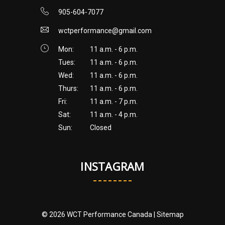
905-604-7077
wctperformance@gmail.com
Mon:
11 a.m. - 6 p.m.
Tues:
11 a.m. - 6 p.m.
Wed:
11 a.m. - 6 p.m.
Thurs:
11 a.m. - 6 p.m.
Fri:
11 a.m. - 7 p.m.
Sat:
11 a.m. - 4 p.m.
Sun:
Closed
INSTAGRAM
© 2026 WCT Performance Canada |
Sitemap