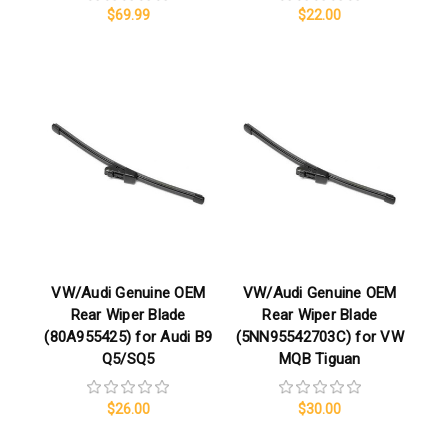
$69.99
$22.00
VW/Audi Genuine OEM
VW/Audi Genuine OEM
Rear Wiper Blade
Rear Wiper Blade
(80A955425) for Audi B9
(5NN95542703C) for VW
Q5/SQ5
MQB Tiguan
$26.00
$30.00