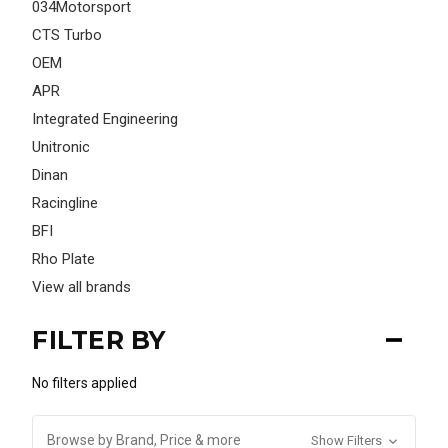
034Motorsport
CTS Turbo
OEM
APR
Integrated Engineering
Unitronic
Dinan
Racingline
BFI
Rho Plate
View all brands
FILTER BY
No filters applied
Browse by Brand, Price & more
Show Filters