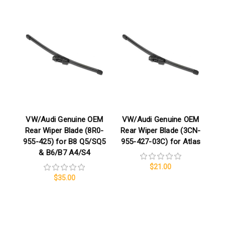
VW/Audi Genuine OEM
VW/Audi Genuine OEM
Rear Wiper Blade (8R0-
Rear Wiper Blade (3CN-
955-425) for B8 Q5/SQ5
955-427-03C) for Atlas
& B6/B7 A4/S4
$21.00
$35.00