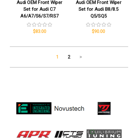
Audi OEM Front Wiper
Audi OEM Front Wiper
Set for Audi C7
Set for Audi B8/8.5
A6/A7/S6/S7/RS7
Q5/SQ5
$83.00
$90.00
1
2
>