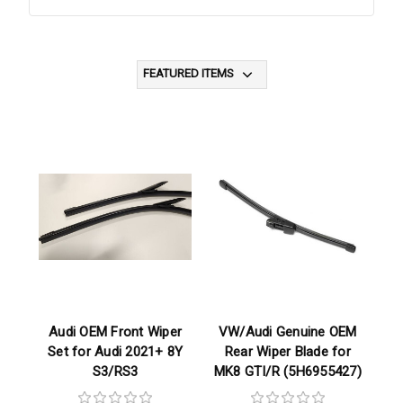
Audi OEM Front Wiper
VW/Audi Genuine OEM
Set for Audi 2021+ 8Y
Rear Wiper Blade for
S3/RS3
MK8 GTI/R (5H6955427)