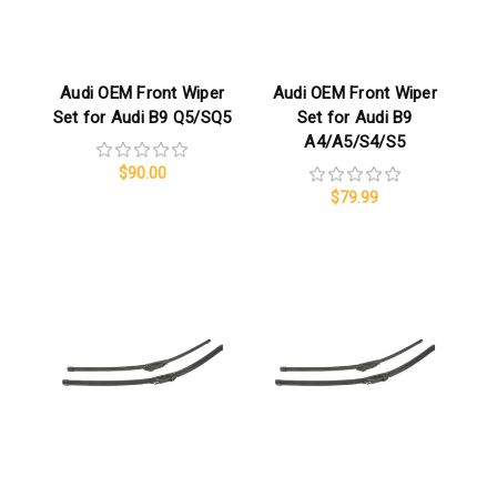
Audi OEM Front Wiper
Audi OEM Front Wiper
Set for Audi B9 Q5/SQ5
Set for Audi B9
A4/A5/S4/S5
$90.00
$79.99