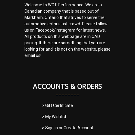
Welcome to WCT Performance. We are a
Canadian company that is based out of
Markham, Ontario that strives to serve the
automotive enthusiast crowd. Please follow
us on Facebook/Instagram for latest news.
All products on this webpage are in CAD
pricing. If there are something that you are
looking for and it is not on the website, please
email us!
ACCOUNTS & ORDERS
> Gift Certificate
> My Wishlist
> Sign in
or
Create Account