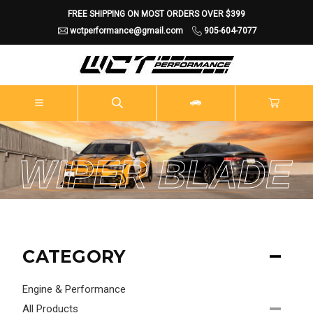
FREE SHIPPING ON MOST ORDERS OVER $399
wctperformance@gmail.com
905-604-7077
WIPER BLADE
CATEGORY
Engine & Performance
All Products