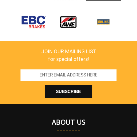
JOIN OUR MAILING LIST
for special offers!
Email
Address
ABOUT US