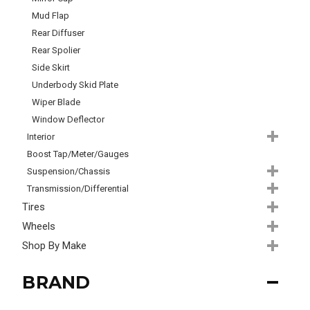
Mud Flap
Rear Diffuser
Rear Spolier
Side Skirt
Underbody Skid Plate
Wiper Blade
Window Deflector
Interior
Boost Tap/Meter/Gauges
Suspension/Chassis
Transmission/Differential
Tires
Wheels
Shop By Make
BRAND