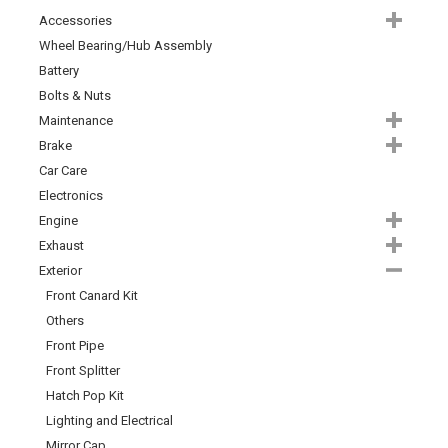
Accessories
Wheel Bearing/Hub Assembly
Battery
Bolts & Nuts
Maintenance
Brake
Car Care
Electronics
Engine
Exhaust
Exterior
Front Canard Kit
Others
Front Pipe
Front Splitter
Hatch Pop Kit
Lighting and Electrical
Mirror Cap