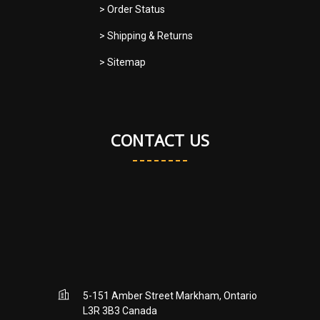
> Order Status
> Shipping & Returns
> Sitemap
CONTACT US
5-151 Amber Street Markham, Ontario
L3R 3B3 Canada