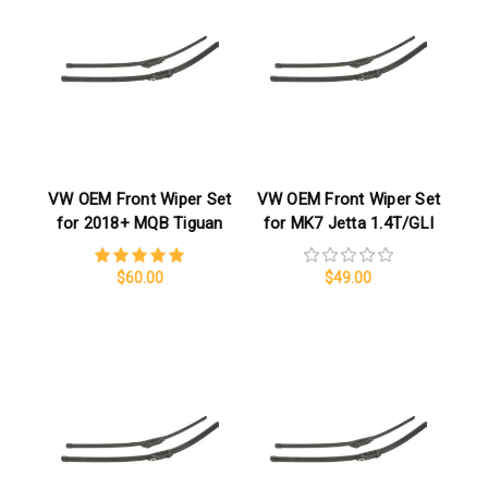
VW OEM Front Wiper Set
VW OEM Front Wiper Set
for 2018+ MQB Tiguan
for MK7 Jetta 1.4T/GLI
$60.00
$49.00