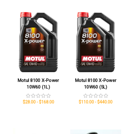
Motul 8100 X-Power
Motul 8100 X-Power
10W60 (1L)
10W60 (5L)
$28.00 - $168.00
$110.00 - $440.00