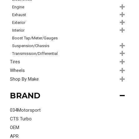
Engine
Exhaust
Exterior
Interior
Boost Tap/Meter/Gauges
Suspension/Chassis
Transmission/Differential
Tires
Wheels
Shop By Make
BRAND
034Motorsport
CTS Turbo
OEM
APR