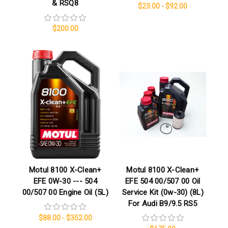
& RSQ8
$23.00 - $92.00
$200.00
Motul 8100 X-Clean+
Motul 8100 X-Clean+
EFE 0W-30 --- 504
EFE 504 00/507 00 Oil
00/507 00 Engine Oil (5L)
Service Kit (0w-30) (8L)
For Audi B9/9.5 RS5
$88.00 - $352.00