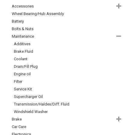
Accessories
Wheel Bearing/Hub Assembly
Battery
Bolts & Nuts
Maintenance
Additives
Brake Fluid
Coolant
Drain/Fill Plug
Engine oil
Filter
Service Kit
Supercharger Oil
Transmission/Haldex/Diff. Fluid
Windshield Washer
Brake
Car Care
Electronics