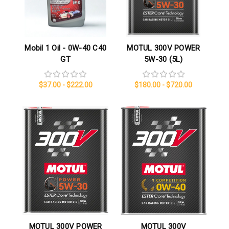
Mobil 1 Oil - 0W-40 C40
MOTUL 300V POWER
GT
5W-30 (5L)
$37.00 - $222.00
$180.00 - $720.00
MOTUL 300V POWER
MOTUL 300V