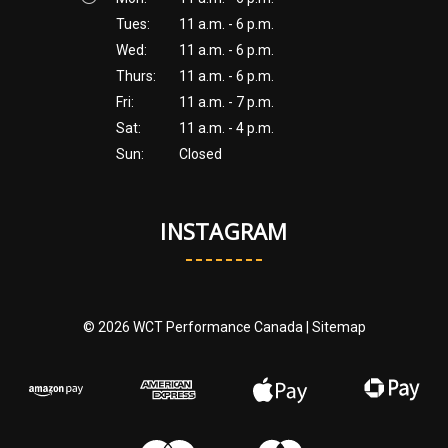
Tues:
11 a.m. - 6 p.m.
Wed:
11 a.m. - 6 p.m.
Thurs:
11 a.m. - 6 p.m.
Fri:
11 a.m. - 7 p.m.
Sat:
11 a.m. - 4 p.m.
Sun:
Closed
INSTAGRAM
© 2026 WCT Performance Canada |
Sitemap