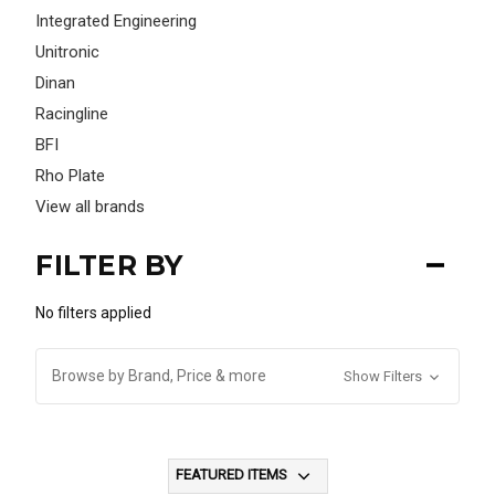
Integrated Engineering
Unitronic
Dinan
Racingline
BFI
Rho Plate
View all brands
FILTER BY
No filters applied
Browse by Brand, Price & more
Show Filters