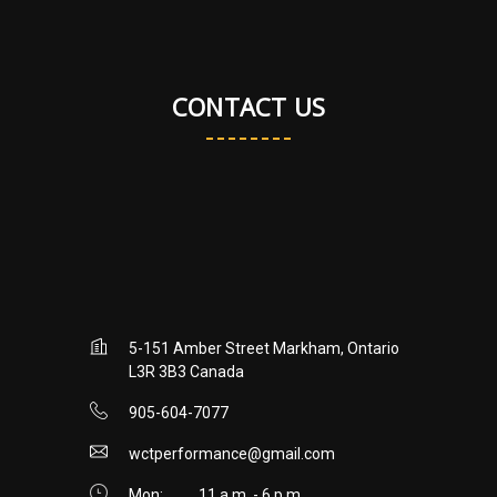
CONTACT US
5-151 Amber Street Markham, Ontario
L3R 3B3 Canada
905-604-7077
wctperformance@gmail.com
Mon:
11 a.m. - 6 p.m.