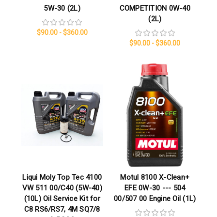
5W-30 (2L)
COMPETITION 0W-40
(2L)
$90.00 - $360.00
$90.00 - $360.00
Liqui Moly Top Tec 4100
Motul 8100 X-Clean+
VW 511 00/C40 (5W-40)
EFE 0W-30 --- 504
(10L) Oil Service Kit for
00/507 00 Engine Oil (1L)
C8 RS6/RS7, 4M SQ7/8