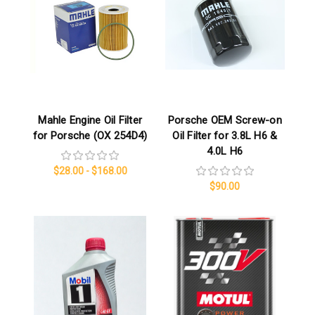
Mahle Engine Oil Filter
Porsche OEM Screw-on
for Porsche (OX 254D4)
Oil Filter for 3.8L H6 &
4.0L H6
$28.00 - $168.00
$90.00