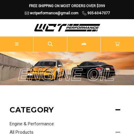
FREE SHIPPING ON MOST ORDERS OVER $399
wctperformance@gmail.com
905-604-7077
ENGINE OIL
CATEGORY
Engine & Performance
All Products