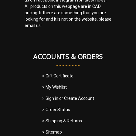
All products on this webpage are in CAD
pricing. If there are something that you are
looking for and it is not on the website, please
email us!
ACCOUNTS & ORDERS
> Gift Certificate
> My Wishlist
> Sign in
or
Create Account
> Order Status
> Shipping & Returns
> Sitemap