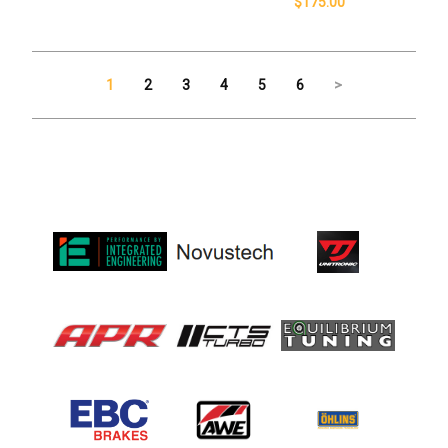
$175.00
1
2
3
4
5
6
>