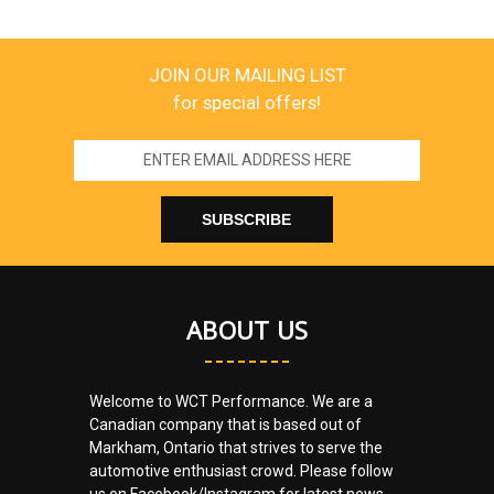
JOIN OUR MAILING LIST
for special offers!
Email
Address
ABOUT US
Welcome to WCT Performance. We are a
Canadian company that is based out of
Markham, Ontario that strives to serve the
automotive enthusiast crowd. Please follow
us on Facebook/Instagram for latest news.