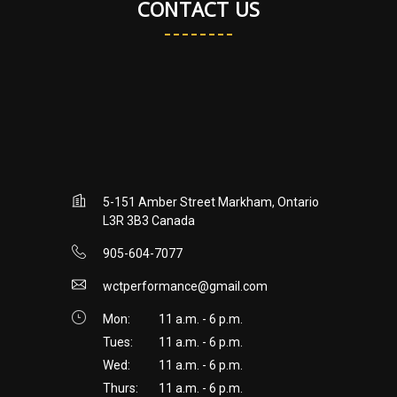
CONTACT US
5-151 Amber Street Markham, Ontario
L3R 3B3 Canada
905-604-7077
wctperformance@gmail.com
Mon:
11 a.m. - 6 p.m.
Tues:
11 a.m. - 6 p.m.
Wed:
11 a.m. - 6 p.m.
Thurs:
11 a.m. - 6 p.m.