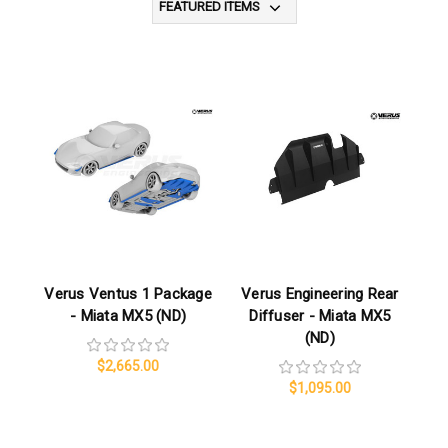
Verus Ventus 1 Package
Verus Engineering Rear
- Miata MX5 (ND)
Diffuser - Miata MX5
(ND)
$2,665.00
$1,095.00