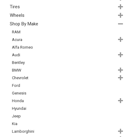
Tires
Wheels
Shop By Make
RAM
Acura
Alfa Romeo
Audi
Bentley
BMW
Chevrolet
Ford
Genesis
Honda
Hyundai
Jeep
Kia
Lamborghini