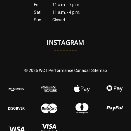
Fri:
11 a.m. - 7 p.m.
Sat:
11 a.m. - 4 p.m.
Sun:
Closed
INSTAGRAM
© 2026 WCT Performance Canada |
Sitemap