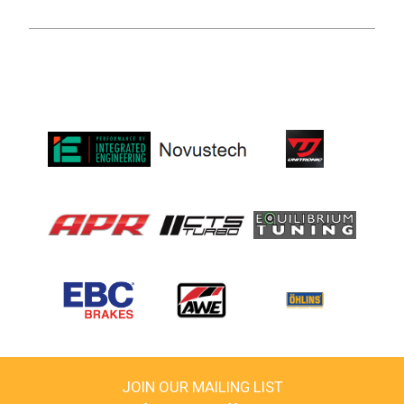
JOIN OUR MAILING LIST