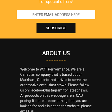
for special offers!
Email
Address
ABOUT US
Welcome to WCT Performance. We are a
Canadian company that is based out of
Markham, Ontario that strives to serve the
automotive enthusiast crowd. Please follow
us on Facebook/Instagram for latest news.
All products on this webpage are in CAD
pricing. If there are something that you are
looking for and it is not on the website, please
email us!