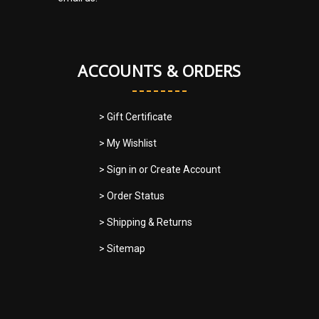
ACCOUNTS & ORDERS
> Gift Certificate
> My Wishlist
> Sign in
or
Create Account
> Order Status
> Shipping & Returns
> Sitemap