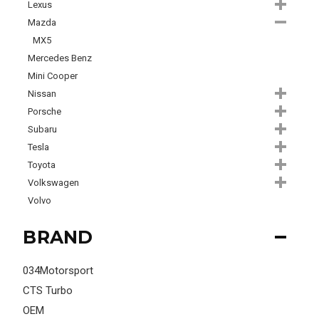
Lexus
Mazda
MX5
Mercedes Benz
Mini Cooper
Nissan
Porsche
Subaru
Tesla
Toyota
Volkswagen
Volvo
BRAND
034Motorsport
CTS Turbo
OEM