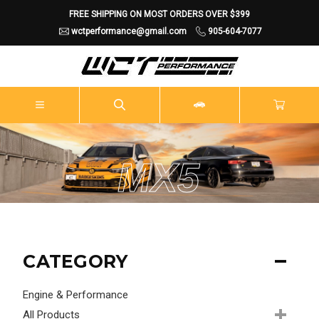
FREE SHIPPING ON MOST ORDERS OVER $399
wctperformance@gmail.com
905-604-7077
MX5
CATEGORY
Engine & Performance
All Products