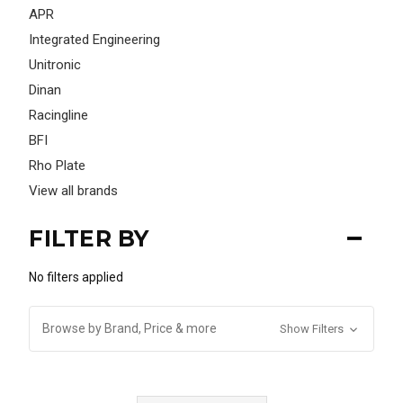
APR
Integrated Engineering
Unitronic
Dinan
Racingline
BFI
Rho Plate
View all brands
FILTER BY
No filters applied
Browse by Brand, Price & more
Show Filters