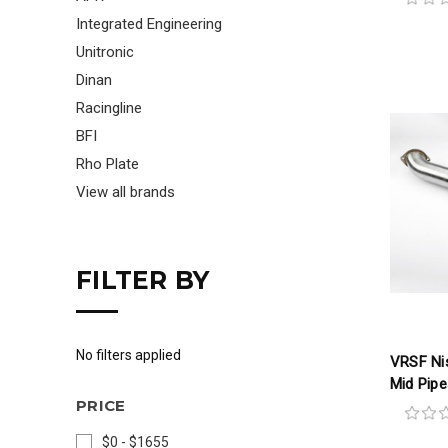
Integrated Engineering
Unitronic
Dinan
Racingline
BFI
Rho Plate
View all brands
FILTER BY
No filters applied
VRSF Nis
Mid Pipe
PRICE
$0 - $1655