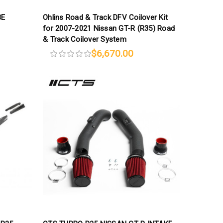
8E
Ohlins Road & Track DFV Coilover Kit
for 2007-2021 Nissan GT-R (R35) Road
& Track Coilover System
$6,670.00