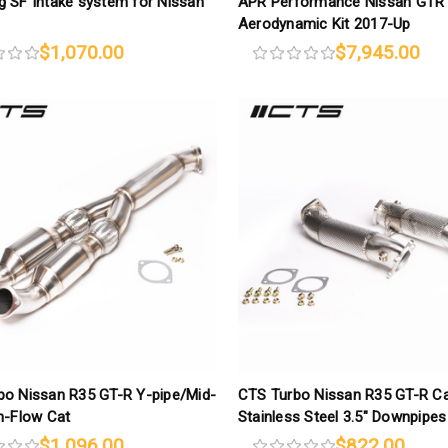
 SF Intake system for Nissan
APR Performance Nissan GTR
Aerodynamic Kit 2017-Up
$1,070.00
$7,945.00
bo Nissan R35 GT-R Y-pipe/Mid-
CTS Turbo Nissan R35 GT-R C
h-Flow Cat
Stainless Steel 3.5″ Downpipes
$1,096.00
$822.00