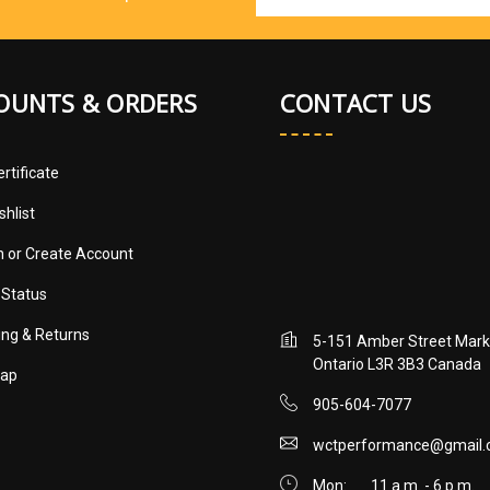
Address
OUNTS & ORDERS
CONTACT US
ertificate
shlist
in
or
Create Account
 Status
ing & Returns
5-151 Amber Street Mar
Ontario L3R 3B3 Canada
map
905-604-7077
wctperformance@gmail
Mon:
11 a.m. - 6 p.m.