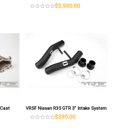
$5,930.00
 Cast
VRSF Nissan R35 GTR 3″ Intake System
$395.00