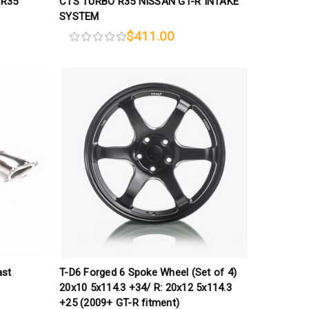
 R35
CTS TURBO R35 NISSAN GT-R INTAKE
SYSTEM
$411.00
ast
T-D6 Forged 6 Spoke Wheel (Set of 4)
20x10 5x114.3 +34/ R: 20x12 5x114.3
+25 (2009+ GT-R fitment)