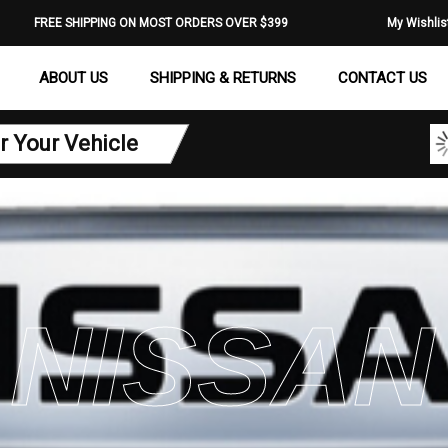
FREE SHIPPING ON MOST ORDERS OVER $399
My Wishlis
ABOUT US
SHIPPING & RETURNS
CONTACT US
r Your Vehicle
NISSAN