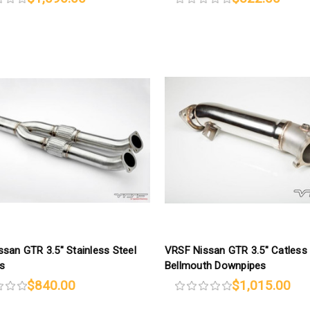
san GTR 3.5″ Stainless Steel
VRSF Nissan GTR 3.5″ Catless
s
Bellmouth Downpipes
$840.00
$1,015.00