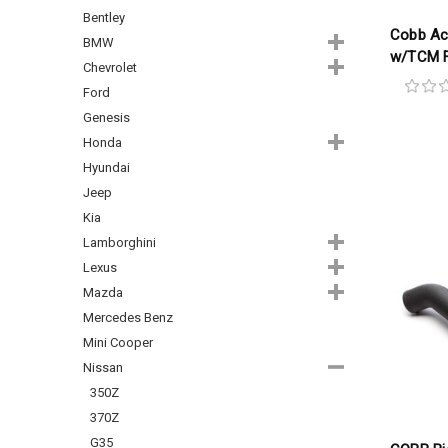
Bentley
Cobb Ac
BMW
w/TCM F
Chevrolet
Ford
Genesis
Honda
Hyundai
Jeep
Kia
Lamborghini
Lexus
Mazda
Mercedes Benz
Mini Cooper
Nissan
350Z
370Z
G35