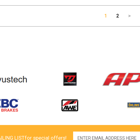
1
2
>
Email
ILING LIST
for special offers!