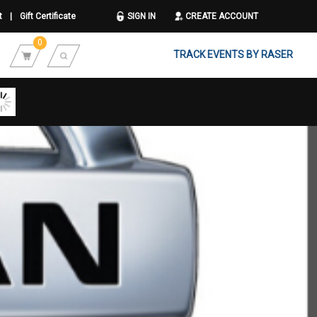
t
|
Gift Certificate
SIGN IN
CREATE ACCOUNT
0
TRACK EVENTS BY RASER