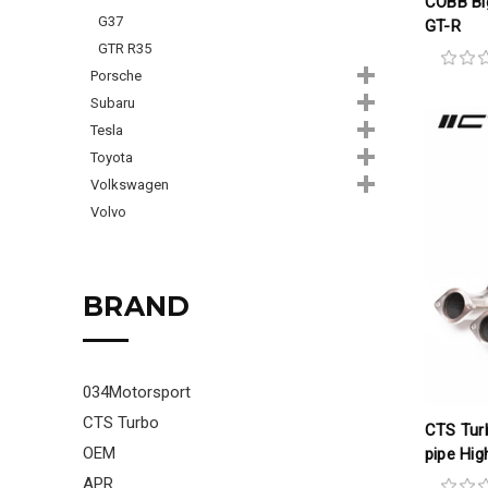
COBB Big
G37
GT-R
GTR R35
Porsche
Subaru
Tesla
Toyota
Volkswagen
Volvo
BRAND
034Motorsport
CTS Turbo
CTS Tur
OEM
pipe Hig
APR