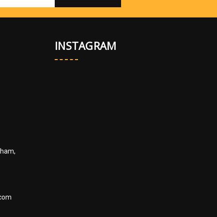
INSTAGRAM
kham,
.com