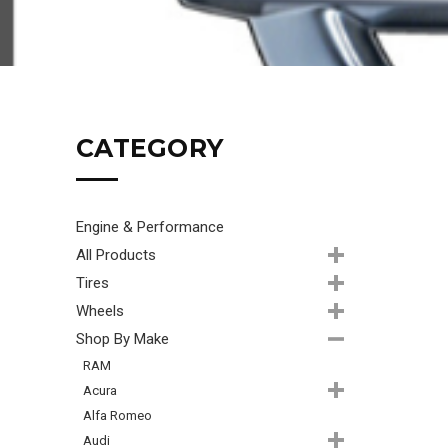
CATEGORY
Engine & Performance
All Products
Tires
Wheels
Shop By Make
RAM
Acura
Alfa Romeo
Audi