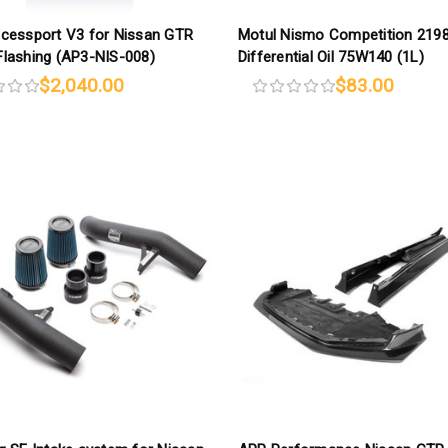
cessport V3 for Nissan GTR
Motul Nismo Competition 219
lashing (AP3-NIS-008)
Differential Oil 75W140 (1L)
$2,040.00
$83.00