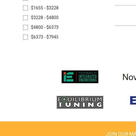
$1655 - $3228
$3228 - $4800
$4800 - $6373
$6373 - $7945
JOIN OUR MA