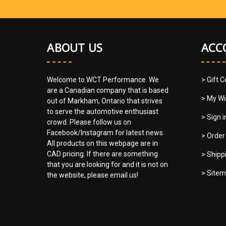
ABOUT US
ACC
Welcome to WCT Performance. We
> Gift C
are a Canadian company that is based
> My Wi
out of Markham, Ontario that strives
to serve the automotive enthusiast
> Sign 
crowd. Please follow us on
Facebook/Instagram for latest news.
> Order
All products on this webpage are in
CAD pricing. If there are something
> Shipp
that you are looking for and it is not on
> Site
the website, please email us!