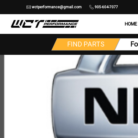
wctperformance@gmail.com
905-604-7077
HOME
FIND PARTS
Fo