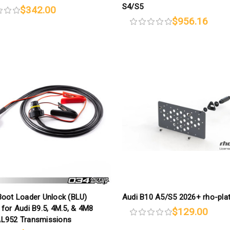
S4/S5
$342.00
$956.16
Boot Loader Unlock (BLU)
Audi B10 A5/S5 2026+ rho-pla
for Audi B9.5, 4M.5, & 4M8
$129.00
L952 Transmissions