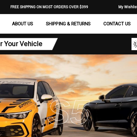
FREE SHIPPING ON MOST ORDERS OVER $399
My Wishlis
ABOUT US
SHIPPING & RETURNS
CONTACT US
r Your Vehicle
S5