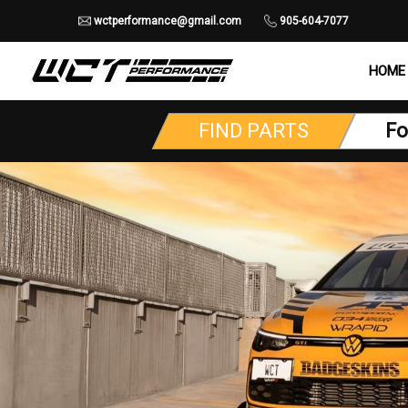
wctperformance@gmail.com
905-604-7077
HOME
FIND PARTS
Fo