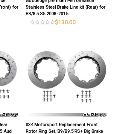
nce
Goodridge premium Performance
Front) for
Stainless Steel Brake Line kit (Rear) for
B8/8.5 S5 2008-2015
$130.00
Rear
034 Motorsport Replacement Front
5 Audi
Rotor Ring Set, B9/B9.5 RS+ Big Brake