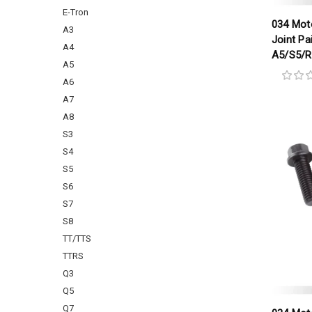
E-Tron
034 Moto
A3
Joint Pa
A4
A5/S5/
A5
A6
A7
A8
S3
S4
S5
S6
S7
S8
TT/TTS
TTRS
Q3
Q5
Q7