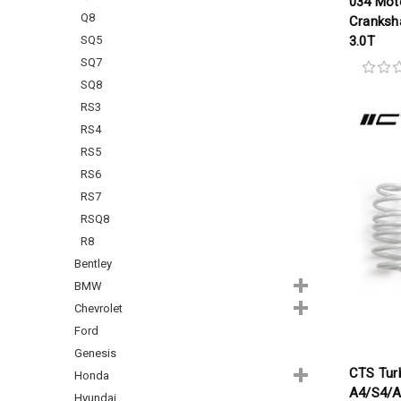
034 Mot
Q8
Cranksha
SQ5
3.0T
SQ7
SQ8
RS3
RS4
RS5
RS6
RS7
RSQ8
R8
Bentley
BMW
Chevrolet
Ford
Genesis
CTS Tur
Honda
A4/S4/A
Hyundai