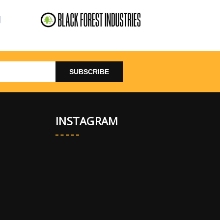
INSTAGRAM