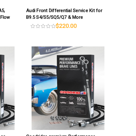
A5,
Audi Front Differential Service Kit for
-Flow
B9.5 S4/S5/SQ5/Q7 & More
$220.00