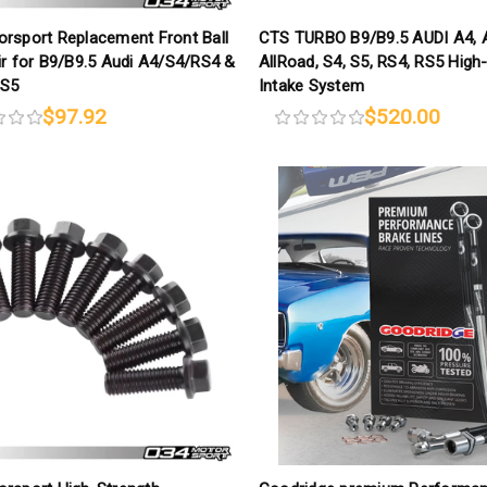
rsport Replacement Front Ball
CTS TURBO B9/B9.5 AUDI A4, 
ir for B9/B9.5 Audi A4/S4/RS4 &
AllRoad, S4, S5, RS4, RS5 High
RS5
Intake System
$97.92
$520.00