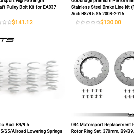
orsport High-Strength
Goodridge premium Performa
ft Pulley Bolt Kit for EA837
Stainless Steel Brake Line kit (
Audi B8/8.5 S5 2008-2015
$141.12
$130.00
bo Audi B9/9.5
034 Motorsport Replacement 
5/S5/Allroad Lowering Springs
Rotor Ring Set, 370mm, B9/B9.