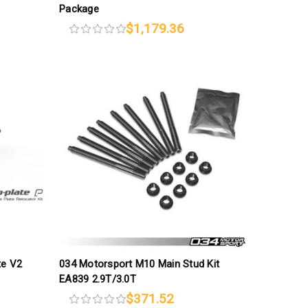
Package
$1,179.36
te V2
034 Motorsport M10 Main Stud Kit
EA839 2.9T/3.0T
$371.52