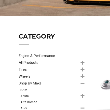
CATEGORY
Engine & Performance
All Products
Tires
Wheels
Shop By Make
RAM
Acura
Alfa Romeo
Audi