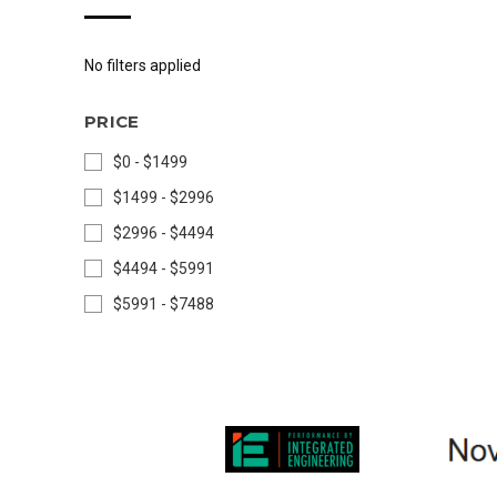
No filters applied
PRICE
$0 - $1499
$1499 - $2996
$2996 - $4494
$4494 - $5991
$5991 - $7488