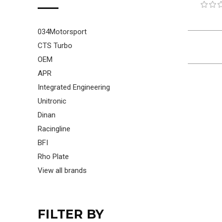
034Motorsport
CTS Turbo
OEM
APR
Integrated Engineering
Unitronic
Dinan
Racingline
BFI
Rho Plate
View all brands
FILTER BY