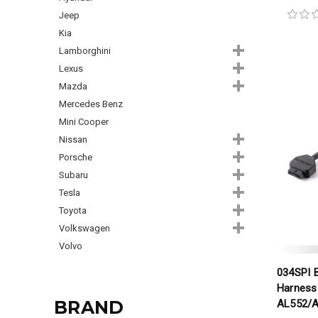
Jeep
Kia
Lamborghini
Lexus
Mazda
Mercedes Benz
Mini Cooper
Nissan
Porsche
Subaru
Tesla
Toyota
Volkswagen
Volvo
034SPI 
Harness 
BRAND
AL552/A