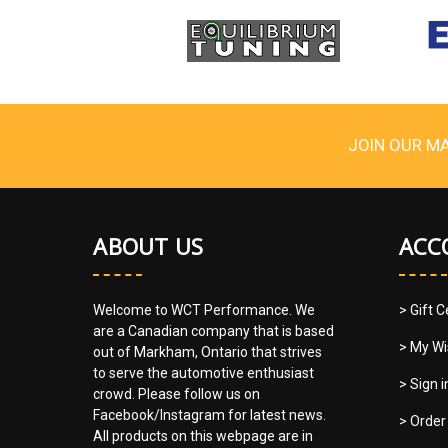
JOIN OUR MA
ABOUT US
ACC
Welcome to WCT Performance. We
> Gift C
are a Canadian company that is based
> My Wi
out of Markham, Ontario that strives
to serve the automotive enthusiast
> Sign 
crowd. Please follow us on
Facebook/Instagram for latest news.
> Order
All products on this webpage are in