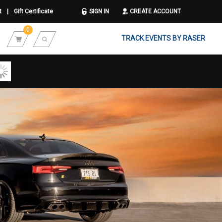
t
|
Gift Certificate
SIGN IN
CREATE ACCOUNT
0
TRACK EVENTS BY RASER