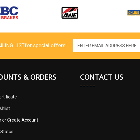
Email
ILING LIST
for special offers!
Address
OUNTS & ORDERS
CONTACT US
ertificate
shlist
in
or
Create Account
 Status