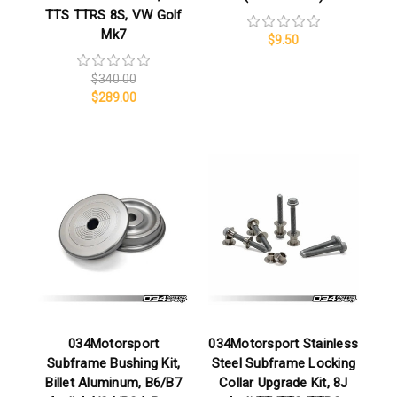
TTS TTRS 8S, VW Golf
Mk7
$9.50
$340.00
$289.00
034Motorsport
034Motorsport Stainless
Subframe Bushing Kit,
Steel Subframe Locking
Billet Aluminum, B6/B7
Collar Upgrade Kit, 8J