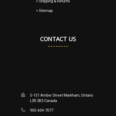
> Shipping & Returns
> Sitemap
CONTACT US
5-151 Amber Street Markham, Ontario
L3R 3B3 Canada
905-604-7077