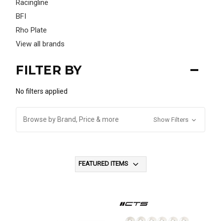
Racingline
BFI
Rho Plate
View all brands
FILTER BY
No filters applied
Browse by Brand, Price & more
Show Filters