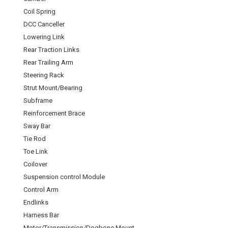
Coil Spring
DCC Canceller
Lowering Link
Rear Traction Links
Rear Trailing Arm
Steering Rack
Strut Mount/Bearing
Subframe
Reinforcement Brace
Sway Bar
Tie Rod
Toe Link
Coilover
Suspension control Module
Control Arm
Endlinks
Harness Bar
Motor/Transmission/Dogbone Mount