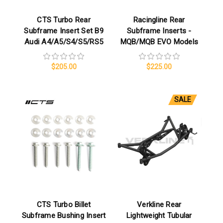
CTS Turbo Rear
Racingline Rear
Subframe Insert Set B9
Subframe Inserts -
Audi A4/A5/S4/S5/RS5
MQB/MQB EVO Models
$205.00
$225.00
SALE
CTS Turbo Billet
Verkline Rear
Subframe Bushing Insert
Lightweight Tubular