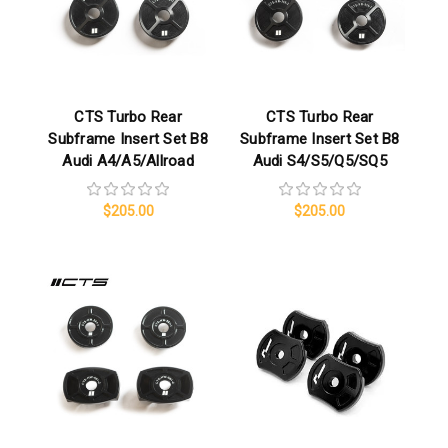
CTS Turbo Rear
CTS Turbo Rear
Subframe Insert Set B8
Subframe Insert Set B8
Audi A4/A5/Allroad
Audi S4/S5/Q5/SQ5
$205.00
$205.00