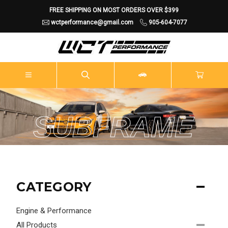
FREE SHIPPING ON MOST ORDERS OVER $399
wctperformance@gmail.com
905-604-7077
SUBFRAME
CATEGORY
Engine & Performance
All Products