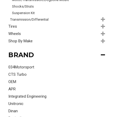
Shocks/Struts
Suspension Kit
Transmission/Differential
Tires
Wheels
Shop By Make
BRAND
034Motorsport
CTS Turbo
OEM
APR
Integrated Engineering
Unitronic
Dinan