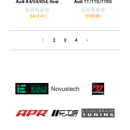
Audi A4/S4/RS4, Rear
Audi TT/TTS/TTRS
$410.40
$398.88
1
2
3
4
>