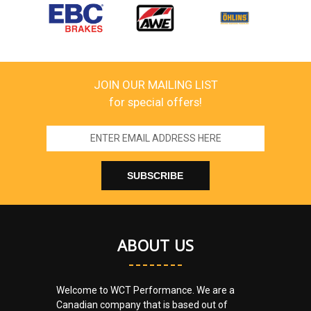
JOIN OUR MAILING LIST
for special offers!
Email
Address
ABOUT US
Welcome to WCT Performance. We are a
Canadian company that is based out of