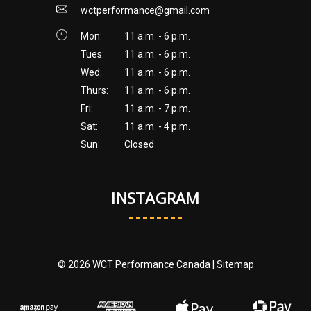
wctperformance@gmail.com
Mon:
11 a.m. - 6 p.m.
Tues:
11 a.m. - 6 p.m.
Wed:
11 a.m. - 6 p.m.
Thurs:
11 a.m. - 6 p.m.
Fri:
11 a.m. - 7 p.m.
Sat:
11 a.m. - 4 p.m.
Sun:
Closed
INSTAGRAM
© 2026 WCT Performance Canada |
Sitemap