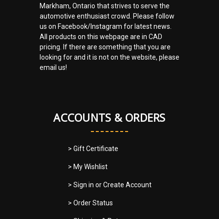
Markham, Ontario that strives to serve the
automotive enthusiast crowd. Please follow
us on Facebook/Instagram for latest news.
All products on this webpage are in CAD
pricing. If there are something that you are
looking for and it is not on the website, please
email us!
ACCOUNTS & ORDERS
> Gift Certificate
> My Wishlist
> Sign in
or
Create Account
> Order Status