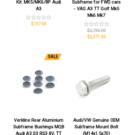
Kit: MK5/MK6/8P Audi
Subframe for FWD cars
A3
- VAG A3 TT Golf Mk5
Mk6 Mk7
$137.00
$2,790.00
$2,371.50
SALE
Verkline Rear Aluminium
Audi/VW Genuine OEM
Subframe Bushings MQB
Subframe Mount Bolt
Audi A3 S3 RS3 8V, TT
(M14x1.5x70)