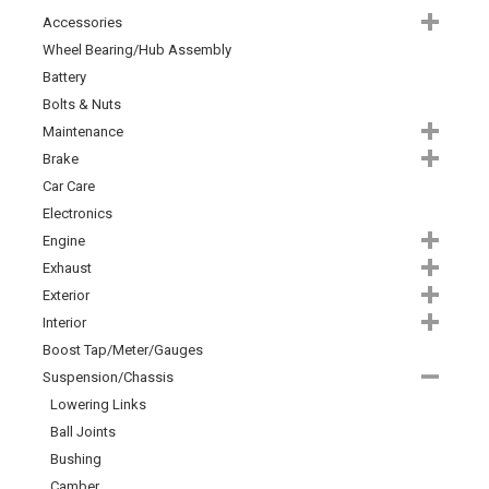
Accessories
Wheel Bearing/Hub Assembly
Battery
Bolts & Nuts
Maintenance
Brake
Car Care
Electronics
Engine
Exhaust
Exterior
Interior
Boost Tap/Meter/Gauges
Suspension/Chassis
Lowering Links
Ball Joints
Bushing
Camber