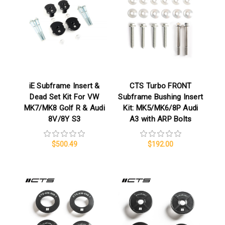
iE Subframe Insert &
CTS Turbo FRONT
Dead Set Kit For VW
Subframe Bushing Insert
MK7/MK8 Golf R & Audi
Kit: MK5/MK6/8P Audi
8V/8Y S3
A3 with ARP Bolts
$500.49
$192.00