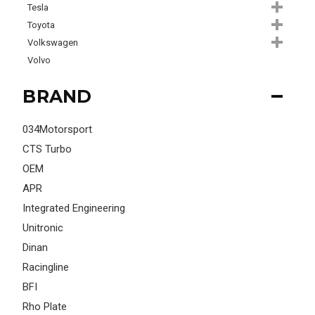
Tesla
Toyota
Volkswagen
Volvo
BRAND
034Motorsport
CTS Turbo
OEM
APR
Integrated Engineering
Unitronic
Dinan
Racingline
BFI
Rho Plate