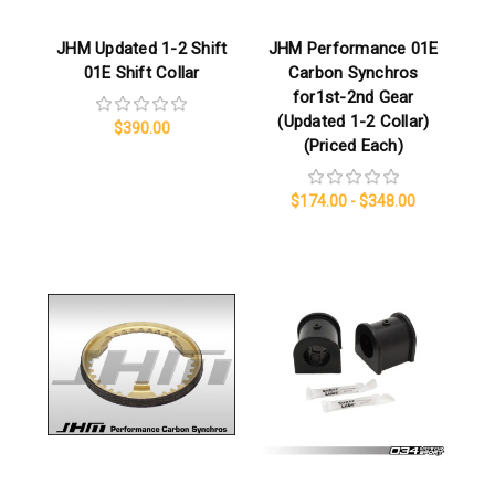
JHM Updated 1-2 Shift
JHM Performance 01E
01E Shift Collar
Carbon Synchros
for1st-2nd Gear
(Updated 1-2 Collar)
$390.00
(Priced Each)
$174.00 - $348.00