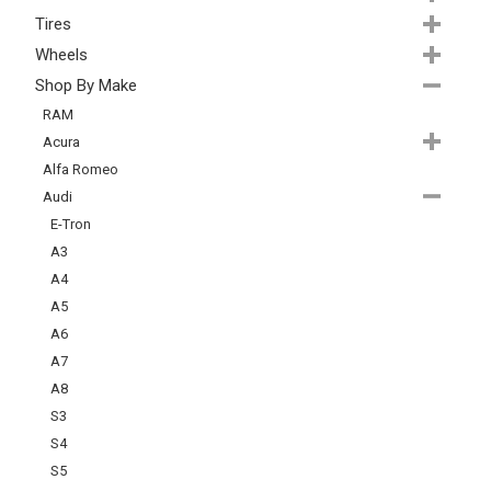
Tires
Wheels
Shop By Make
RAM
Acura
Alfa Romeo
Audi
E-Tron
A3
A4
A5
A6
A7
A8
S3
S4
S5