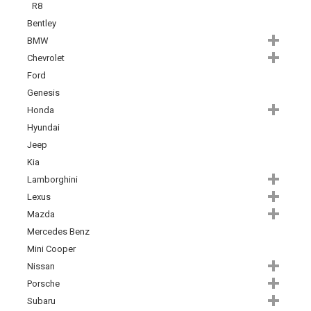
R8
Bentley
BMW
Chevrolet
Ford
Genesis
Honda
Hyundai
Jeep
Kia
Lamborghini
Lexus
Mazda
Mercedes Benz
Mini Cooper
Nissan
Porsche
Subaru