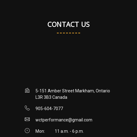
CONTACT US
5-151 Amber Street Markham, Ontario
L3R 3B3 Canada
905-604-7077
wctperformance@gmail.com
Mon:
11 a.m. - 6 p.m.