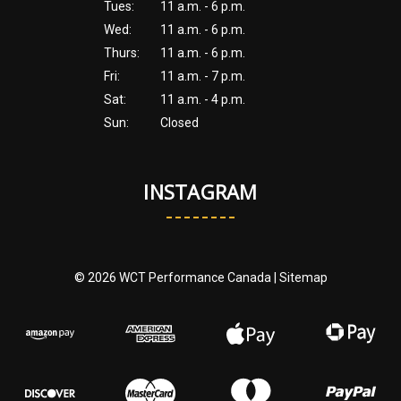
Tues:
11 a.m. - 6 p.m.
Wed:
11 a.m. - 6 p.m.
Thurs:
11 a.m. - 6 p.m.
Fri:
11 a.m. - 7 p.m.
Sat:
11 a.m. - 4 p.m.
Sun:
Closed
INSTAGRAM
© 2026 WCT Performance Canada |
Sitemap