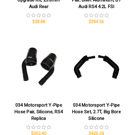
Upgrade Kit, 23.8mm
Pair, Billet Aluminum, B7
Audi Rear
Audi RS4 4.2L FSI
$38.88
$394.56
034 Motorsport Y-Pipe
034 Motorsport Y-Pipe
Hose Pair, Silicone, RS4
Hose Set, 2.7T, Big Bore
Replica
Silicone
$302.40
$426.24