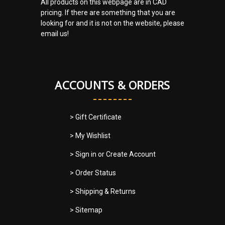
All products on this webpage are in CAD
pricing. If there are something that you are
looking for and it is not on the website, please
email us!
ACCOUNTS & ORDERS
> Gift Certificate
> My Wishlist
> Sign in
or
Create Account
> Order Status
> Shipping & Returns
> Sitemap