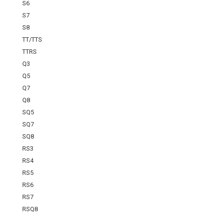
S6
S7
S8
TT/TTS
TTRS
Q3
Q5
Q7
Q8
SQ5
SQ7
SQ8
RS3
RS4
RS5
RS6
RS7
RSQ8