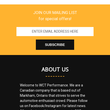
JOIN OUR MAILING LIST
for special offers!
Email
Address
ABOUT US
Welcome to WCT Performance. We are a
Canadian company that is based out of
Markham, Ontario that strives to serve the
automotive enthusiast crowd. Please follow
us on Facebook/Instagram for latest news.