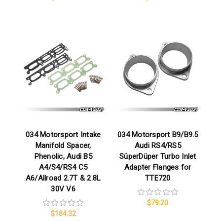
034 Motorsport Intake
034 Motorsport B9/B9.5
Manifold Spacer,
Audi RS4/RS5
Phenolic, Audi B5
SüperDüper Turbo Inlet
A4/S4/RS4 C5
Adapter Flanges for
A6/Allroad 2.7T & 2.8L
TTE720
30V V6
$79.20
$184.32