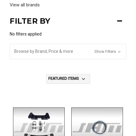
View all brands
FILTER BY
No filters applied
Browse by Brand, Price & more
Show Filters