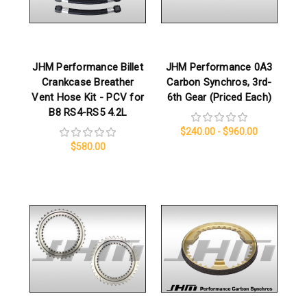
JHM Performance Billet
JHM Performance 0A3
Crankcase Breather
Carbon Synchros, 3rd-
Vent Hose Kit - PCV for
6th Gear (Priced Each)
B8 RS4-RS5 4.2L
$240.00 - $960.00
$580.00