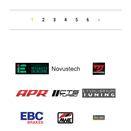
1
2
3
4
5
6
>