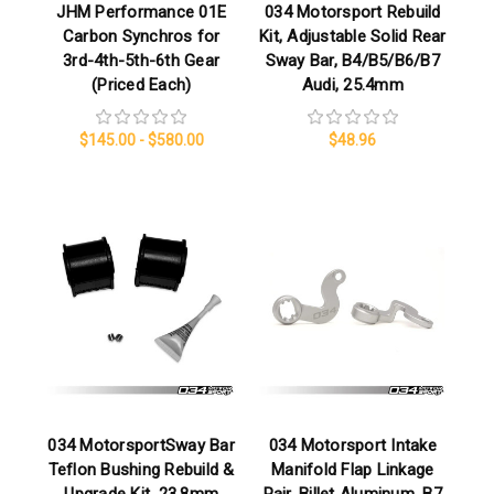
JHM Performance 01E
034 Motorsport Rebuild
Carbon Synchros for
Kit, Adjustable Solid Rear
3rd-4th-5th-6th Gear
Sway Bar, B4/B5/B6/B7
(Priced Each)
Audi, 25.4mm
$145.00 - $580.00
$48.96
034 MotorsportSway Bar
034 Motorsport Intake
Teflon Bushing Rebuild &
Manifold Flap Linkage