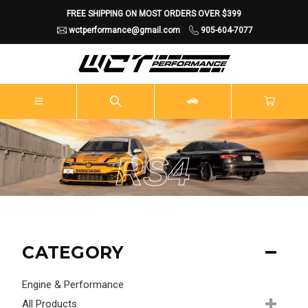
FREE SHIPPING ON MOST ORDERS OVER $399
wctperformance@gmail.com
905-604-7077
RS4
CATEGORY
Engine & Performance
All Products