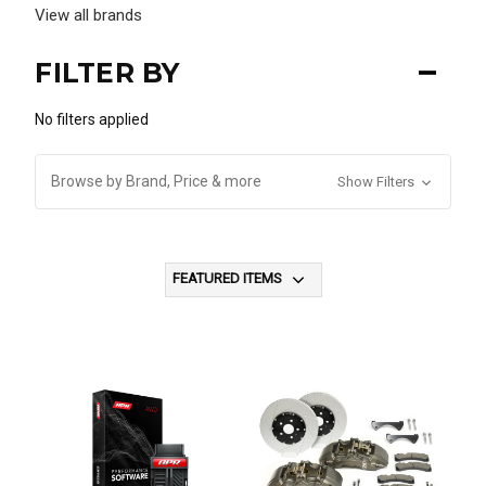
View all brands
FILTER BY
No filters applied
Browse by Brand, Price & more
Show Filters