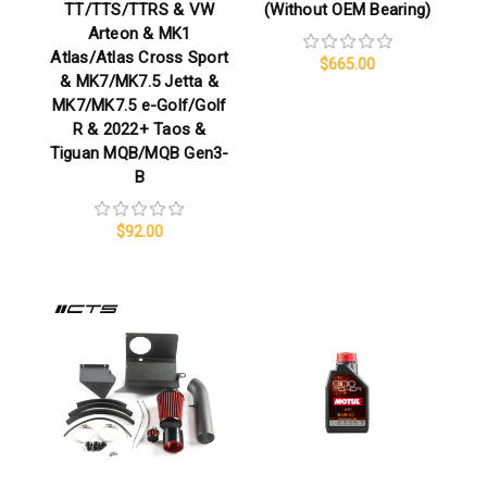
TT/TTS/TTRS & VW
(Without OEM Bearing)
Arteon & MK1
Atlas/Atlas Cross Sport
$665.00
& MK7/MK7.5 Jetta &
MK7/MK7.5 e-Golf/Golf
R & 2022+ Taos &
Tiguan MQB/MQB Gen3-
B
$92.00