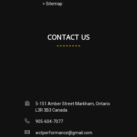
> Sitemap
CONTACT US
5-151 Amber Street Markham, Ontario
L3R 3B3 Canada
905-604-7077
wctperformance@gmail.com