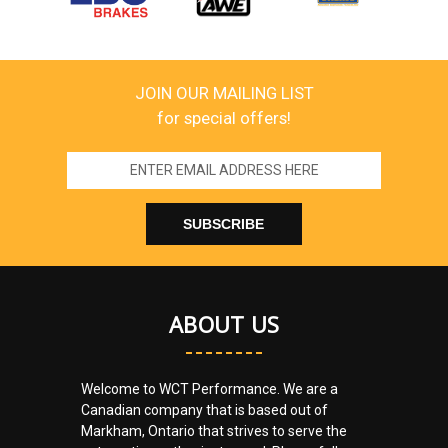
JOIN OUR MAILING LIST
for special offers!
Email
Address
ABOUT US
Welcome to WCT Performance. We are a
Canadian company that is based out of
Markham, Ontario that strives to serve the