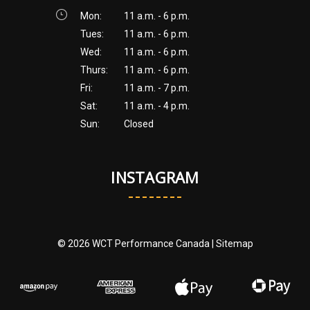
Mon:
11 a.m. - 6 p.m.
Tues:
11 a.m. - 6 p.m.
Wed:
11 a.m. - 6 p.m.
Thurs:
11 a.m. - 6 p.m.
Fri:
11 a.m. - 7 p.m.
Sat:
11 a.m. - 4 p.m.
Sun:
Closed
INSTAGRAM
© 2026 WCT Performance Canada |
Sitemap