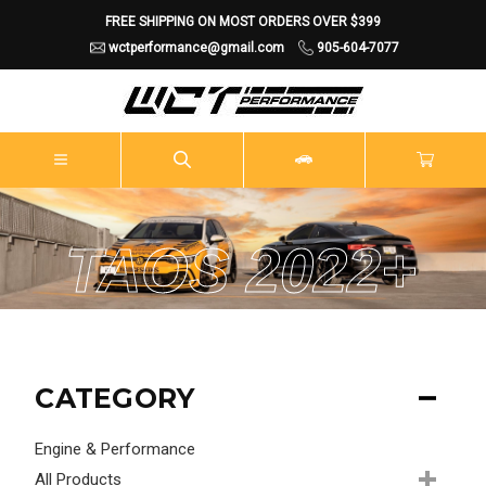
FREE SHIPPING ON MOST ORDERS OVER $399
wctperformance@gmail.com
905-604-7077
TAOS 2022+
CATEGORY
Engine & Performance
All Products