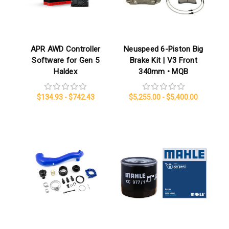
APR AWD Controller
Neuspeed 6-Piston Big
Software for Gen 5
Brake Kit | V3 Front
Haldex
340mm • MQB
$134.93 - $742.43
$5,255.00 - $5,400.00