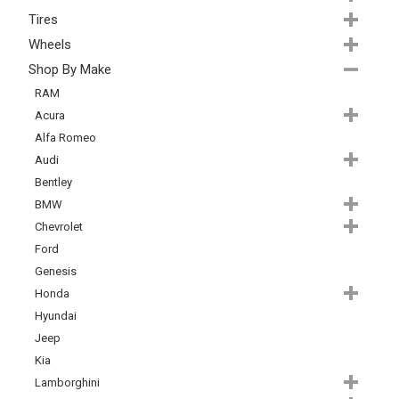
Tires
Wheels
Shop By Make
RAM
Acura
Alfa Romeo
Audi
Bentley
BMW
Chevrolet
Ford
Genesis
Honda
Hyundai
Jeep
Kia
Lamborghini