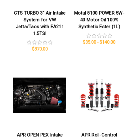
CTS TURBO 3″ Air Intake
Motul 8100 POWER 5W-
System for VW
40 Motor Oil 100%
Jetta/Taos with EA211
Synthetic Ester (1L)
1.5TSI
$35.00 - $140.00
$370.00
APR OPEN PEX Intake
APR Roll-Control