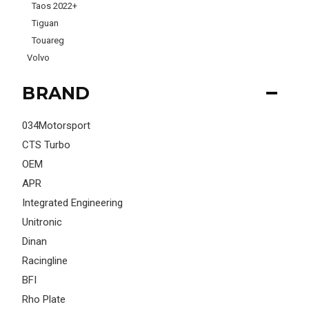
Taos 2022+
Tiguan
Touareg
Volvo
BRAND
034Motorsport
CTS Turbo
OEM
APR
Integrated Engineering
Unitronic
Dinan
Racingline
BFI
Rho Plate