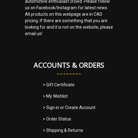
automotive enthusiast crowd. Please follow
us on Facebook/Instagram for latest news.
All products on this webpage are in CAD
pricing. If there are something that you are
looking for and it is not on the website, please
email us!
ACCOUNTS & ORDERS
> Gift Certificate
> My Wishlist
> Sign in
or
Create Account
> Order Status
> Shipping & Returns