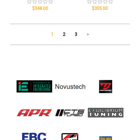
$348.00
$305.00
1
2
3
>