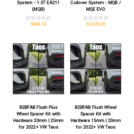
System - 1.5T EA211
Coilover System - MQB /
(MQB)
MQE EVO
$466.13
$1,672.39
B2BFAB Flush Plus
B2BFAB Flush Wheel
Wheel Spacer Kit with
Spacer Kit with
Hardware 20mm | 25mm
Hardware 15mm | 20mm
for 2022+ VW Taos
for 2022+ VW Taos