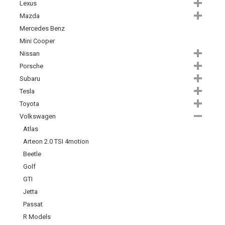
Lexus
Mazda
Mercedes Benz
Mini Cooper
Nissan
Porsche
Subaru
Tesla
Toyota
Volkswagen
Atlas
Arteon 2.0 TSI 4motion
Beetle
Golf
GTI
Jetta
Passat
R Models