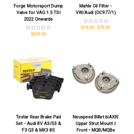
Forge Motorsport Dump
Mahle Oil Filter -
Valve for VAG 1.5 TSI
VW/Audi (OC977/1)
2022 Onwards
$19.00 - $76.00
$605.00
Textar Rear Brake Pad
Neuspeed Billet biAXIS
Set - Audi 8V A3/S3 &
Upper Strut Mount |
F3 Q3 & MK3 8S
Front • MQB/MQBe